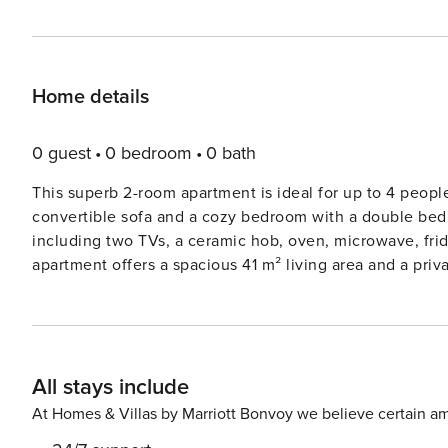
Home details
0 guest
0 bedroom
0 bath
This superb 2-room apartment is ideal for up to 4 peopl
convertible sofa and a cozy bedroom with a double bed
including two TVs, a ceramic hob, oven, microwave, fr
apartment offers a spacious 41 m² living area and a priv
on the third floor with elevator access, the apartment i
up to 10 kg. The apartment is conveniently located just 600 meters from the beach, making it easy to enjoy the
Mediterranean Sea. The vibrant town center is only 400
shops, and restaurants. Whether you’re looking to relax 
All stays include
discover local markets, everything you need is within walking distance. Inside the apar
equipped kitchen with a ceramic hob, oven, microwave, 
At Homes & Villas by Marriott Bonvoy we believe certain am
modern bathroom includes all necessary amenities, whi