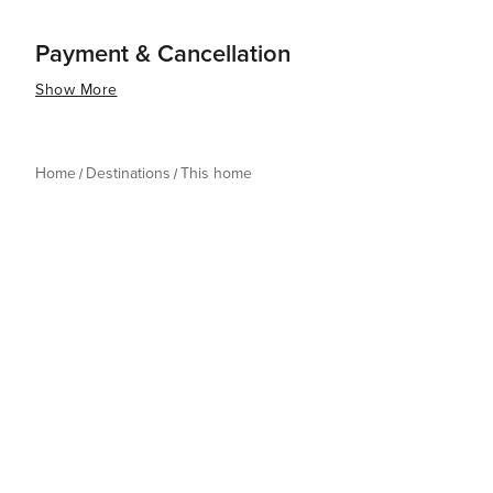
Payment & Cancellation
Show More
Home
Destinations
This home