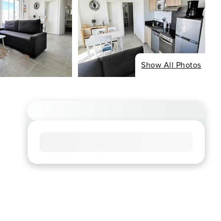
Show All Photos