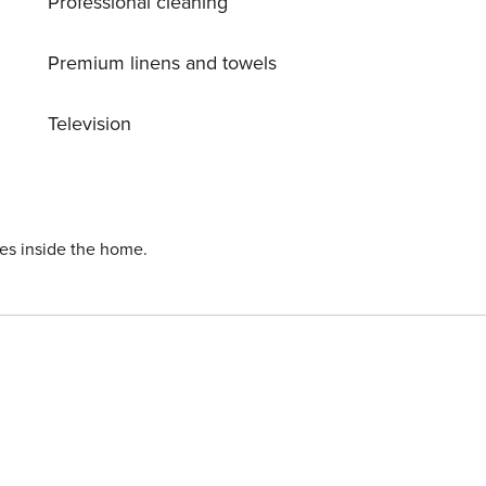
Professional cleaning
of comfort, practicality, and a prime location for an
Premium linens and towels
Television
ies inside the home.