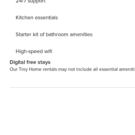
24/7 support
private parking, this apartment offers the perfect blend 
unforgettable stay.
Kitchen essentials
Starter kit of bathroom amenities
High-speed wifi
Digital free stays
Our Tiny Home rentals may not include all essential amenit