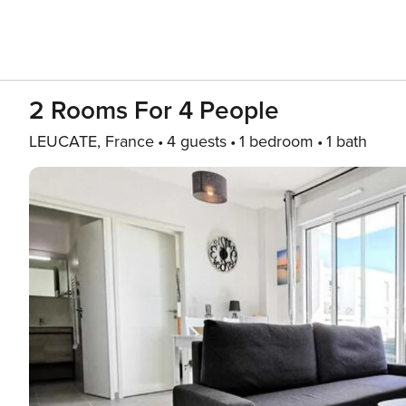
2 Rooms For 4 People
LEUCATE, France
4 guests
1 bedroom
1 bath