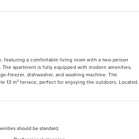
e, featuring a comfortable living room with a two-person
. The apartment is fully equipped with modern amenities,
idge-freezer, dishwasher, and washing machine. The
ate 13 m² terrace, perfect for enjoying the outdoors. Located
s air-conditioned and pet-friendly for small animals weighing
 meters away, where guests can explore a variety of cafes,
by the beach, enjoy a leisurely stroll through town, or
tment, you’ll find a fully
and fridge-freezer, allowing for easy meal preparation. The
enities should be standard.
le the washing machine adds extra convenience. With