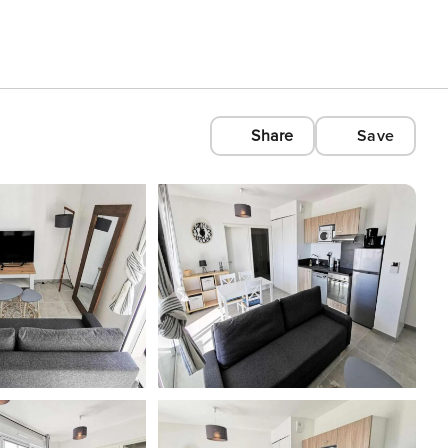
Share
Save