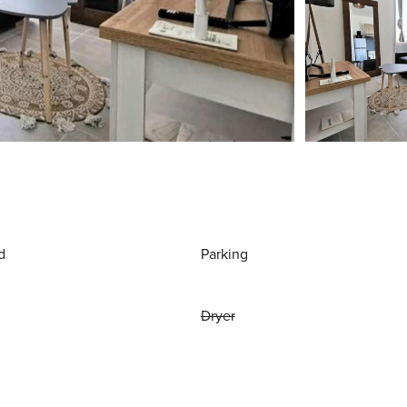
d
Parking
Dryer