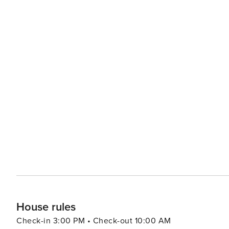
House rules
Check-in 3:00 PM • Check-out 10:00 AM