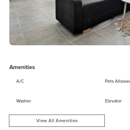
Amenities
A/C
Pets Allowe
Washer
Elevator
View All Amenities