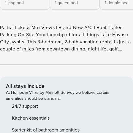
1 king bed
1 queen bed
1 double bed
Partial Lake & Mtn Views | Brand-New A/C | Boat Trailer
Parking On-Site Your launchpad for all things Lake Havasu
City awaits! This 3-bedroom, 2-bath vacation rental is just a
couple of miles from downtown dining, nightlife, golf,
London Bridge, and lake access, making it an ideal retreat
for families and friends alike. After an exciting day, return
home to enjoy modern amenities, including a game room
with a ping-pong table. Don't miss the chance to create
lasting memories — book today! -- THE PROPERTY -- TPT-
All stays include
21608670 SLEEPING ARRANGEMENTS - Bedroom 1: 1 king
At Homes & Villas by Marriott Bonvoy we believe certain
bed - Bedroom 2: 1 queen bed - Bedroom 3: 1 full bed
amenities should be standard.
OUTDOOR LIVING - Covered patio w/ dining table & gas
24/7 support
grill - Fire pit - 2 lounge chairs - Partial mountain & lake
Kitchen essentials
views - Circular driveway for easy entrance/exit for boats &
trailers INDOOR LIVING - 4 Smart TVs - Ping-pong table
Starter kit of bathroom amenities