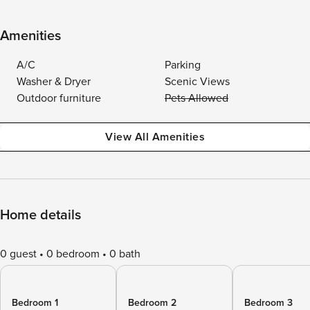
Amenities
A/C
Parking
Washer & Dryer
Scenic Views
Outdoor furniture
Pets Allowed
View All Amenities
Home details
0 guest
0 bedroom
0 bath
Bedroom 1
Bedroom 2
Bedroom 3