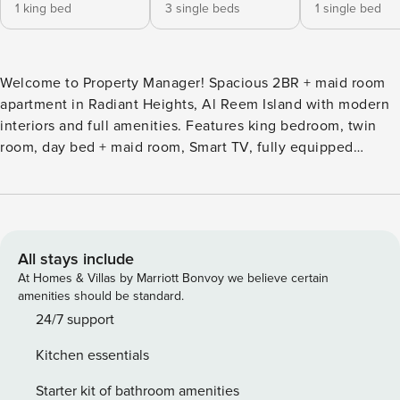
1 king bed
3 single beds
1 single bed
Welcome to Property Manager! Spacious 2BR + maid room
apartment in Radiant Heights, Al Reem Island with modern
interiors and full amenities. Features king bedroom, twin
room, day bed + maid room, Smart TV, fully equipped
kitchen, 500 Mbps WiFi, washer, AC, and covered parking.
Near Reem Central Park, Reem Mall & Abu Dhabi
attractions. Self check-in available. The Space: Welcome to
this spacious and modern 2-bedroom apartment with maid’s
room in Radiant Heights, Al Reem Island. Designed for
All stays include
comfort and flexibility, this home is ideal for families and
At Homes & Villas by Marriott Bonvoy we believe certain
groups seeking a well-connected yet peaceful stay in Abu
amenities should be standard.
Dhabi. The layout offers generous living spaces, multiple
24/7 support
sleeping arrangements, and a functional design suited for
Kitchen essentials
both short and long stays. Sleeping Area Flexible and
family-friendly configuration: • Bedroom 1: King-sized bed,
Starter kit of bathroom amenities