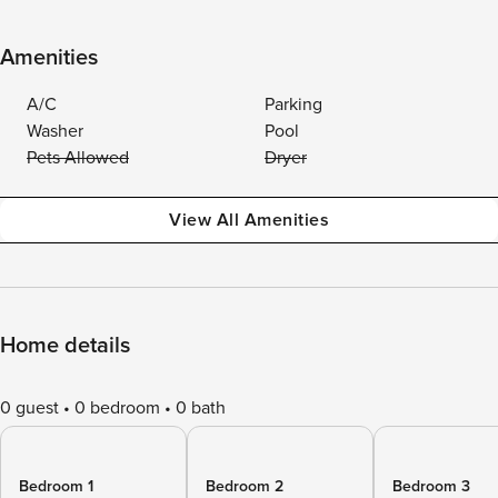
Amenities
A/C
Parking
Washer
Pool
Pets Allowed
Dryer
View All Amenities
Home details
0 guest
0 bedroom
0 bath
Bedroom 1
Bedroom 2
Bedroom 3