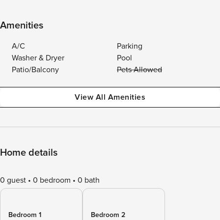
Amenities
A/C
Parking
Washer & Dryer
Pool
Patio/Balcony
Pets Allowed
View All Amenities
Home details
0 guest
0 bedroom
0 bath
Bedroom 1
Bedroom 2