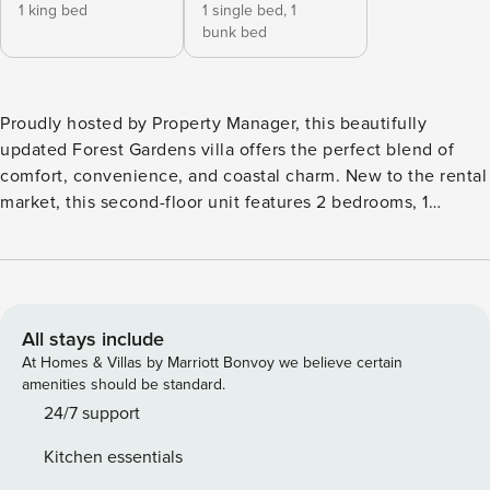
1 king bed
1 single bed,
1
bunk bed
Proudly hosted by Property Manager, this beautifully
updated Forest Gardens villa offers the perfect blend of
comfort, convenience, and coastal charm. New to the rental
market, this second-floor unit features 2 bedrooms, 1
bathroom, and comfortably sleeps up to 6 guests. The
primary bedroom includes a King bed, while the guest room
is perfect for families with a Twin-over-Full bunk bed and a
Twin trundle. The villa is equipped with WiFi, cable TV, and
Roku streaming on all TVs, ensuring entertainment for
All stays include
everyone during your stay. Inside, you’ll find an open and
At Homes & Villas by Marriott Bonvoy we believe certain
inviting layout where the living and dining areas flow
amenities should be standard.
seamlessly together, creating the ideal space for relaxing
24/7 support
after a day at the beach. Natural light pours in from the
Kitchen essentials
private balcony, where you can enjoy views of the