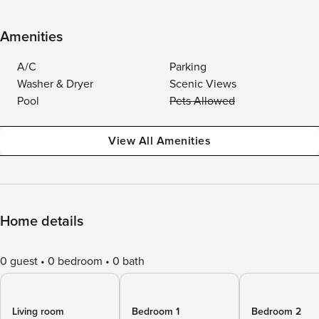
Amenities
A/C
Parking
Washer & Dryer
Scenic Views
Pool
Pets Allowed
View All Amenities
Home details
0 guest
0 bedroom
0 bath
Living room
Bedroom 1
Bedroom 2