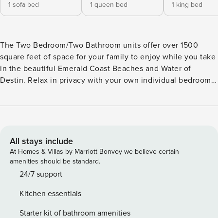
1 sofa bed
1 queen bed
1 king bed
The Two Bedroom/Two Bathroom units offer over 1500
square feet of space for your family to enjoy while you take
in the beautiful Emerald Coast Beaches and Water of
Destin. Relax in privacy with your own individual bedrooms,
or gather together in the common/living areas - either way -
you are sure to get the rest and relaxation you deserve on
your vacation at Property Manager. Each Destin condo
rental in Ariel Dunes has 9 foot ceilings, and an 8 foot
sliding glass door to help bring the gorgeous gulf view to
All stays include
life! Granite counter-tops, carpeting, tile and GE profile
At Homes & Villas by Marriott Bonvoy we believe certain
appliances are just some of the details to ensure that your
amenities should be standard.
vacation is truly luxurious. Privately owned, each Ariel
24/7 support
Dunes Destin Condo has a unique atmosphere and personal
Kitchen essentials
charm communicated by the choices of each owner in their
furnishings and decorations. Please take a moment to view
Starter kit of bathroom amenities