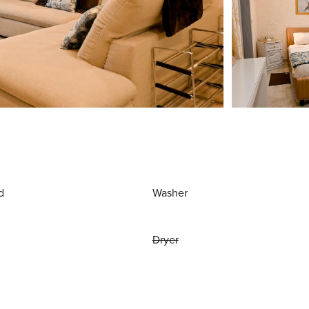
d
Washer
Dryer