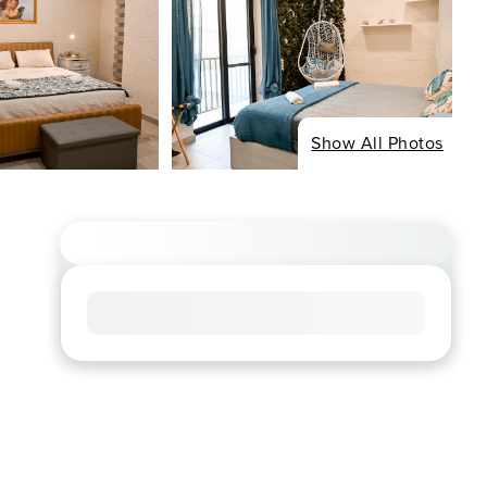
Show All Photos