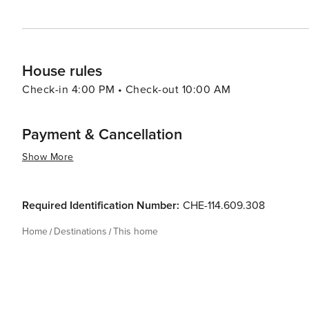
House rules
Check-in 4:00 PM • Check-out 10:00 AM
Payment & Cancellation
Show More
Required Identification Number:
CHE-114.609.308
Home
Destinations
This home