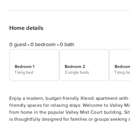
Home details
0 guest
0 bedroom
0 bath
Bedroom 1
Bedroom 2
Bedroo
1 king bed
3 single beds
1 king b
Enjoy a modern, budget-friendly Xlendi apartment with a
friendly spaces for relaxing stays. Welcome to Valley Mist Apart NB 1 in Xlendi, Gozo, your comfortable home away
from home in the popular Valley Mist Court building. Sit
is thoughtfully designed for families or groups seeking
With three well-appointed bedrooms accommodating up 