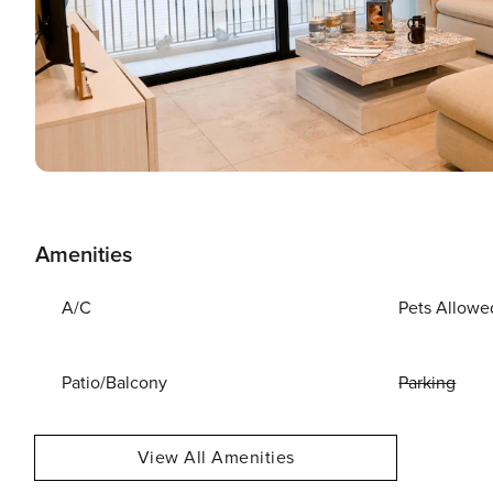
Amenities
A/C
Pets Allowe
Patio/Balcony
Parking
View All Amenities