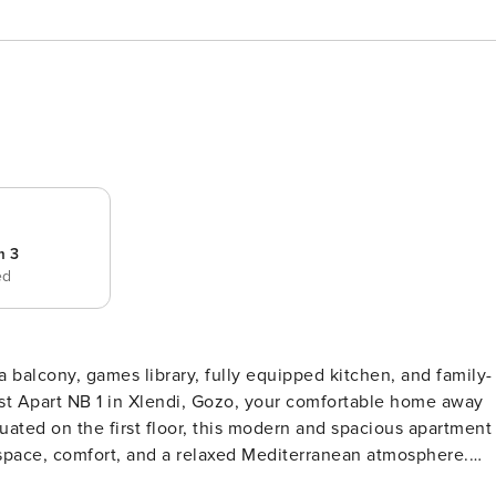
m 3
ed
 balcony, games library, fully equipped kitchen, and family-
uated on the first floor, this modern and spacious apartment
 space, comfort, and a relaxed Mediterranean atmosphere.
to seven guests and three full bathrooms, everyone can