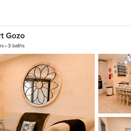
rt Gozo
ms
3 baths