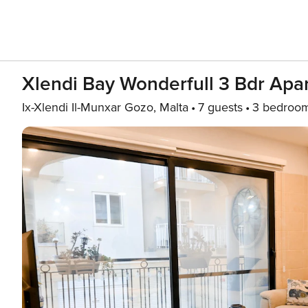
Xlendi Bay Wonderfull 3 Bdr Apa
Ix-Xlendi Il-Munxar Gozo, Malta
7 guests
3 bedroo