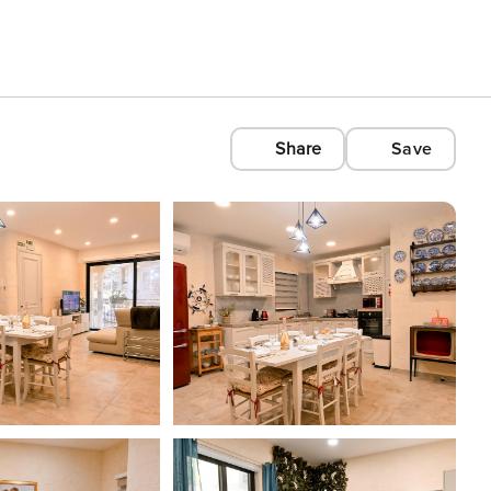
Share
Save