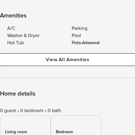
Amenities
A/C
Parking
Washer & Dryer
Pool
Hot Tub
Pets Allowed
View All Amenities
Home details
0 guest
0 bedroom
0 bath
Living room
Bedroom