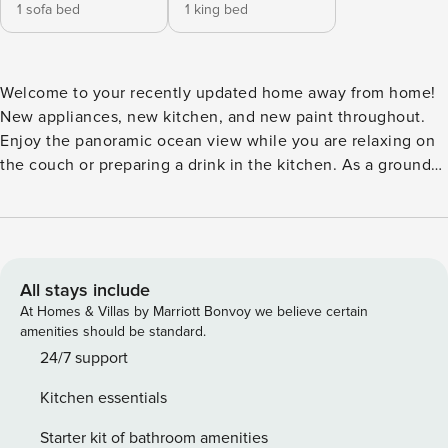
1 sofa bed
1 king bed
Welcome to your recently updated home away from home!
New appliances, new kitchen, and new paint throughout.
Enjoy the panoramic ocean view while you are relaxing on
the couch or preparing a drink in the kitchen. As a ground
floor unit, you can extend your relaxation directly to the
grass and beach. During winter months, you can see whales
directly from the living room. The beach is 20 steps away
right outside the back door. The corner unit provides more
generous sunshine while giving the best privacy in the
All stays include
community. This is a one bedroom one bathroom ground
At Homes & Villas by Marriott Bonvoy we believe certain
floor condo unit in the Ma’alaea Banyan complex, about
amenities should be standard.
558 sqft. The ground-floor condo makes it easily accessible
24/7 support
and convenient to unload your luggage and groceries while
Kitchen essentials
walking directly to nature and the beach. Ma’alaea Banyan
has a heated pool and hot tub. It is right in the middle of
Starter kit of bathroom amenities