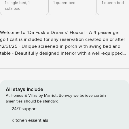
1 single bed,
1
1 queen bed
1 queen bed
sofa bed
Welcome to "Da Fuskie Dreams" House! - A 4-passenger
golf cart is included for any reservation created on or after
12/31/25 - Unique screened-in porch with swing bed and
table - Beautifully designed interior with a well-equipped
kitchen - Living room with flat-screen Smart TV and forest
views - Mermaid and Beach Bedrooms with en suite
bathrooms - Dreams Loft Bedroom with additional sleeping
options - High-speed internet - Close to School Ground
Coffee and Daufuskie Blues The "Da Fuskie Dreams" House
All stays include
is an incredibly wonderful addition to the Daufuskie
At Homes & Villas by Marriott Bonvoy we believe certain
vacation home rental inventory! It’s difficult to describe
amenities should be standard.
how lovely and unique this house is! It’s breathtakingly
24/7 support
lovely, starting with the fabulous screened-in front porch
Kitchen essentials
featuring a suspension "swing bed" and "swing table." As