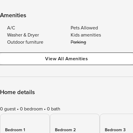
Amenities
A/C
Pets Allowed
Washer & Dryer
Kids amenities
Outdoor furniture
Parking
View All Amenities
Home details
0 guest
0 bedroom
0 bath
Bedroom 1
Bedroom 2
Bedroom 3