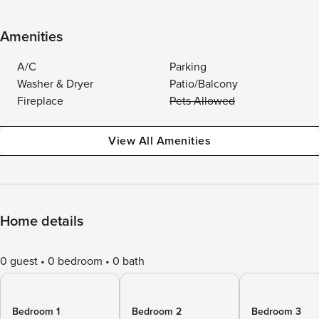
Amenities
A/C
Parking
Washer & Dryer
Patio/Balcony
Fireplace
Pets Allowed
View All Amenities
Home details
0 guest
0 bedroom
0 bath
Bedroom 1
Bedroom 2
Bedroom 3