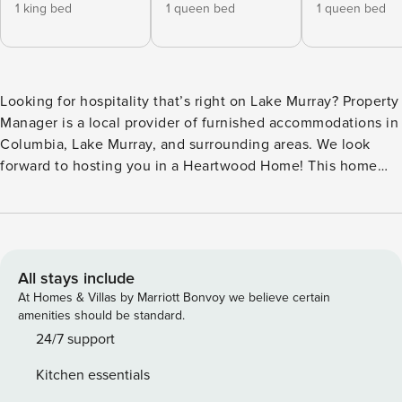
1 king bed
1 queen bed
1 queen bed
Looking for hospitality that’s right on Lake Murray? Property
Manager is a local provider of furnished accommodations in
Columbia, Lake Murray, and surrounding areas. We look
forward to hosting you in a Heartwood Home! This home
offers: ★ 2 King Beds + 2 Queen Beds + 2 Full Beds (bottom
bunks) + 2 Twin Beds (top bunks) + Pullout Sofa ★ SmartTVs
in Both Living Rooms ★ Fast Wifi ★ Downstairs Game Table
w/ Seating for 10 ★ 4.5 Miles to Dreher Island State Park
Welcome to the Lake Murray Lodge, the perfect spot for
All stays include
gatherings with friends and family! This spacious two-story
At Homes & Villas by Marriott Bonvoy we believe certain
house comfortably accommodates up to 14 guests and
amenities should be standard.
modern amenities to enjoy your vacation at the lake. Where
24/7 support
you’ll sleep: ☆ 5 Bedrooms, 3 Bathrooms (Sleeps 14) ☆
Kitchen essentials
Bedroom 1 – King Bed w/ ensuite bathroom (upstairs) ☆