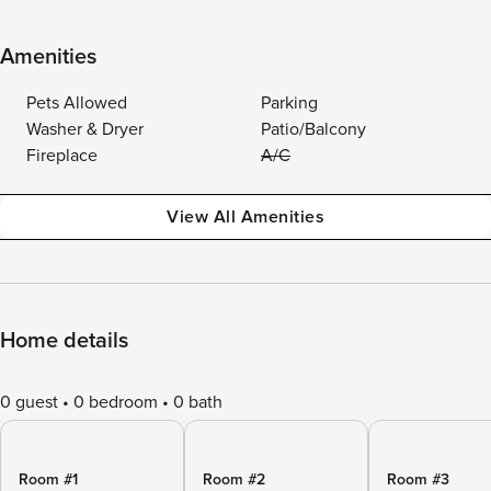
Amenities
Pets Allowed
Parking
Washer & Dryer
Patio/Balcony
Fireplace
A/C
View All Amenities
Home details
0 guest
0 bedroom
0 bath
Room #1
Room #2
Room #3