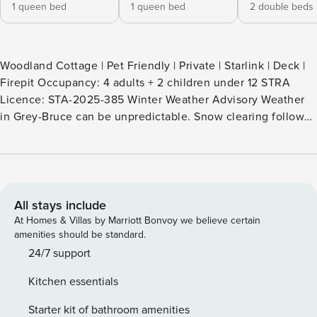
1 queen bed
1 queen bed
2 double beds
Woodland Cottage | Pet Friendly | Private | Starlink | Deck |
Firepit Occupancy: 4 adults + 2 children under 12 STRA
Licence: STA-2025-385 Winter Weather Advisory Weather
in Grey-Bruce can be unpredictable. Snow clearing follows
a set schedule and is not on demand. Travel during storms
is at your own risk, and cancellations due to weather do not
alter the cancellation policy. * Why Book a TICO-Certified
Rental? * 1. Property Manager is fully licensed by TICO
(Travel Industry Council of Ontario), which means: 2. Your
All stays include
payment is protected. 3. You’re booking through a verified
At Homes & Villas by Marriott Bonvoy we believe certain
and insured agency. 4. We follow strict consumer protection
amenities should be standard.
and safety standards. 5. Avoid the risks of unregulated
24/7 support
rentals. TICO means peace of mind. When booking in
Kitchen essentials
Ontario, always look for the TICO logo. Contactless Check-
in Online Guest Concierge Welcome to Woodland Cottage,
Starter kit of bathroom amenities