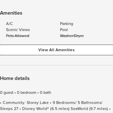
Amenities
A/C
Parking
Scenic Views
Pool
Pets Allowed
Washer/Dryer
View All Amenities
Home details
0 guest
0 bedroom
0 bath
• Community: Storey Lake • 9 Bedrooms/ 5 Bathrooms/
Sleeps 27 • Disney World® (6.5 miles) SeaWorld (9.7 miles) •