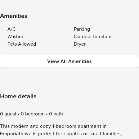
Amenities
A/C
Parking
Washer
Outdoor furniture
Pets Allowed
Dryer
View All Amenities
Home details
0 guest
0 bedroom
0 bath
This modern and cozy 1-bedroom apartment in
Empuriabrava is perfect for couples or small families,