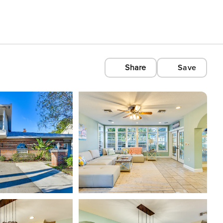
Share
Save