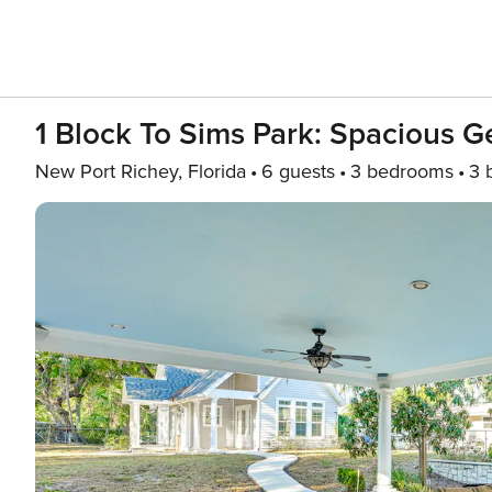
1 Block To Sims Park: Spacious 
New Port Richey, Florida
6 guests
3 bedrooms
3 