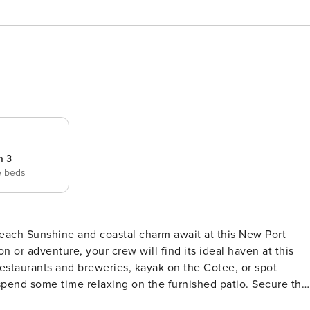
m 3
e beds
s New Port
n or adventure, your crew will find its ideal haven at this
taurants and breweries, kayak on the Cotee, or spot
pend some time relaxing on the furnished patio. Secure the