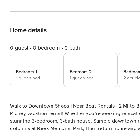
Home details
0 guest
0 bedroom
0 bath
Bedroom 1
Bedroom 2
Bedroo
1 queen bed
1 queen bed
2 doubl
Walk to Downtown Shops | Near Boat Rentals | 2 Mi to Beach Sunshine and coastal charm await at thi
Richey vacation rental! Whether you’re seeking relaxatio
stunning 3-bedroom, 3-bath house. Sample downtown res
dolphins at Rees Memorial Park, then return home and s
dates and start planning your group getaway today! -- THE PROPERTY -- SLEEPING ARRANGEMENTS - Bedroom 1: 1