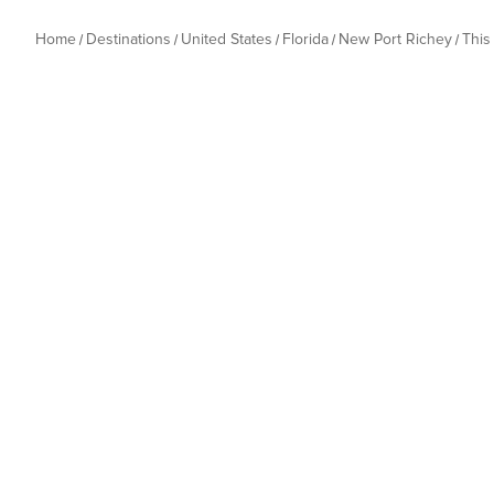
Home
Destinations
United States
Florida
New Port Richey
This