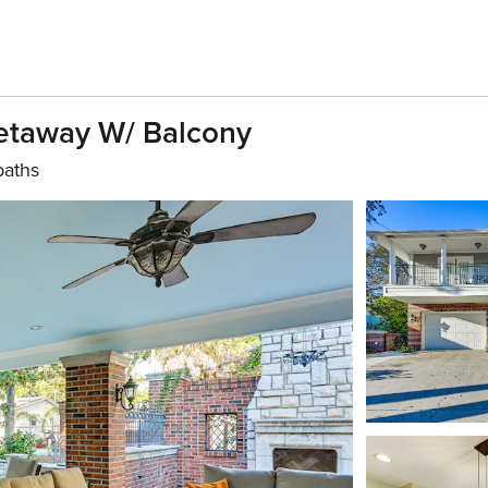
Getaway W/ Balcony
baths