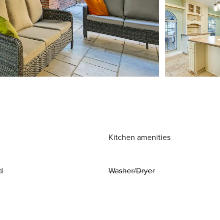
Kitchen amenities
d
Washer/Dryer