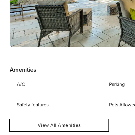
Amenities
A/C
Parking
Safety features
Pets Allowe
View All Amenities