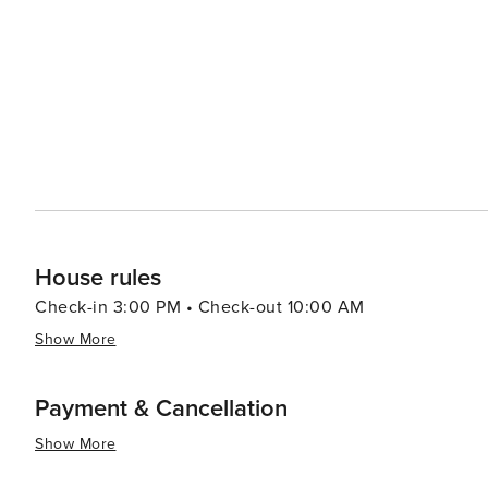
leisurely meal. Accommodation options range from cozy bed and breakfasts to waterfront hotels, ensuring a
comfortable stay for every type of traveler. With its frie
New Port Richey is a worthwhile destination for those l
House rules
Check-in 3:00 PM • Check-out 10:00 AM
Show More
Payment & Cancellation
Show More