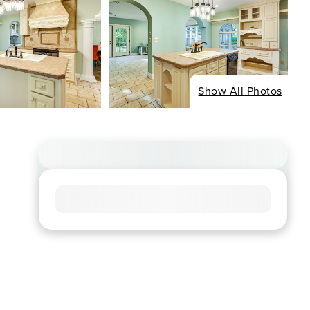
Show All Photos