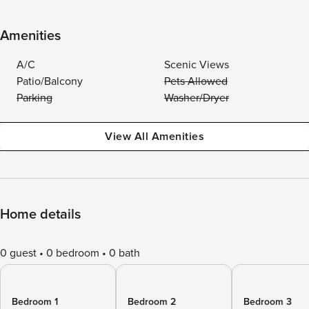
Amenities
A/C
Scenic Views
Patio/Balcony
Pets Allowed
Parking
Washer/Dryer
View All Amenities
Home details
0 guest
0 bedroom
0 bath
Bedroom 1
Bedroom 2
Bedroom 3