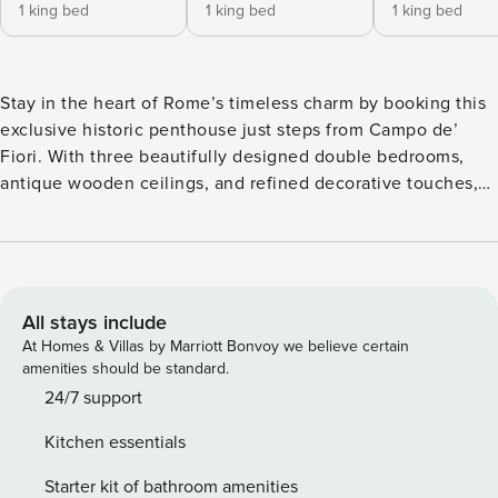
1 king bed
1 king bed
1 king bed
Stay in the heart of Rome’s timeless charm by booking this
exclusive historic penthouse just steps from Campo de’
Fiori. With three beautifully designed double bedrooms,
antique wooden ceilings, and refined decorative touches,
this third-floor walk-up apartment (no elevator) offers a
private terrace and high-speed Wi-Fi. Perfectly located
between Piazza Navona and the Pantheon, it promises an
authentic Roman experience surrounded by history,
gourmet restaurants, local markets, and major attractions.
All stays include
This unique penthouse, located on the third floor of a
At Homes & Villas by Marriott Bonvoy we believe certain
historic building in central Rome, seamlessly blends old-
amenities should be standard.
world elegance with modern comforts. The apartment
24/7 support
features three spacious double bedrooms, each
Kitchen essentials
thoughtfully decorated with interior design elements that
reflect refined taste and sophistication. Antique wooden
Starter kit of bathroom amenities