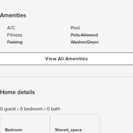
Amenities
A/C
Pool
Fitness
Pets Allowed
Parking
Washer/Dryer
View All Amenities
Home details
0 guest
0 bedroom
0 bath
Bedroom
Shared_space