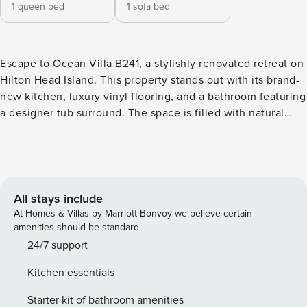
1 queen bed
1 sofa bed
Escape to Ocean Villa B241, a stylishly renovated retreat on
Hilton Head Island. This property stands out with its brand-
new kitchen, luxury vinyl flooring, and a bathroom featuring
a designer tub surround. The space is filled with natural
light and offers excellent views of the ocean. Located near
the island’s best amenities, you can enjoy a car-free holiday
by walking to nearby attractions. This villa is the ideal
choice for guests who value cleanliness, style, and
proximity. Welcome to a masterfully renovated coastal
All stays include
retreat designed for the discerning traveler. Every detail of
At Homes & Villas by Marriott Bonvoy we believe certain
this 1-bedroom, 1-bathroom villa has been updated to reflect
amenities should be standard.
modern luxury and beachside comfort. The open-concept
24/7 support
living area features wide-plank luxury vinyl flooring and a
Kitchen essentials
soothing palette of designer coastal colors. The heart of the
home is the chef’s kitchen, complete with white shaker
Starter kit of bathroom amenities