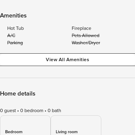
Amenities
Hot Tub
Fireplace
A/C
Pets Allowed
Parking
Washer/Dryer
View All Amenities
Home details
0 guest
0 bedroom
0 bath
Bedroom
Living room