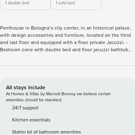
1 double bed
1 sofa bed
Penthouse in Bologna’s city center, in an historical palace,
with design accessories and furniture, located on the third
and last floor and equipped with a floor private Jacuzzi. -
Bedroom zone with double bed and floor jacuzzi bathtub
for two people; - Bathroom with double washbasin and
bathtub; - Living area with cooking zone, double sofa bed,
snack table and smart TV. The entire apartment is designed
in Luxury-style. Codice regionale CIR: 037006-CV-00274
The space Every detail has been carefully studied in order
All stays include
to combine convenience and comfort with modern design
At Homes & Villas by Marriott Bonvoy we believe certain
in an evocative old fashioned location in Bologna’s city
amenities should be standard.
center. The kitchen is accessorized with a microwave,
24/7 support
induction cooktop and capsule coffee machine. The main
Kitchen essentials
bathroom is right next to the entrance, the shower and the
double washbasin are equipped with foam towels and
Starter kit of bathroom amenities