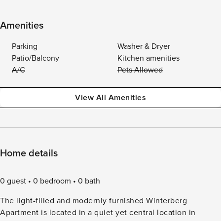
Amenities
Parking
Washer & Dryer
Patio/Balcony
Kitchen amenities
A/C
Pets Allowed
View All Amenities
Home details
0 guest
0 bedroom
0 bath
The light-filled and modernly furnished Winterberg
Apartment is located in a quiet yet central location in