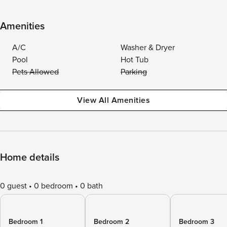
Amenities
A/C
Washer & Dryer
Pool
Hot Tub
Pets Allowed
Parking
View All Amenities
Home details
0 guest
0 bedroom
0 bath
Bedroom 1
Bedroom 2
Bedroom 3