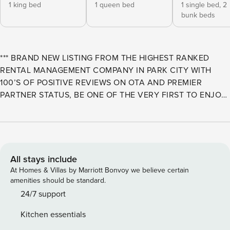
1 king bed
1 queen bed
1 single bed,
2
bunk beds
*** BRAND NEW LISTING FROM THE HIGHEST RANKED
RENTAL MANAGEMENT COMPANY IN PARK CITY WITH
100’S OF POSITIVE REVIEWS ON OTA AND PREMIER
PARTNER STATUS, BE ONE OF THE VERY FIRST TO ENJOY
THIS WONDERFUL PROPERTY WITH THE SUPPORT OF 365
DAY A YEAR SERVICE EXCELLENCE, LUXURY L’OCCITANE
AMENITIES AND ROBES, AND SO MUCH MORE *** Retreat
at Jordanelle 924 is an exceptional home base for your next
Park City getaway! Situated just a 7-minute drive from
All stays include
historic downtown, a newly completed access road allows
At Homes & Villas by Marriott Bonvoy we believe certain
guests to reach the Deer Valley Jordanelle Gondola on the
amenities should be standard.
new Mayflower East Village side of the resort in 5 minutes.
24/7 support
You will also enjoy quick drives to Park City Mountain and
Kitchen essentials
Canyons Village, each about 10 minutes away. And while