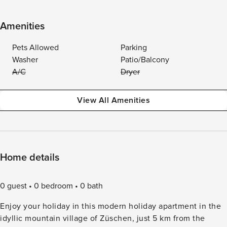
Amenities
Pets Allowed
Parking
Washer
Patio/Balcony
A/C
Dryer
View All Amenities
Home details
0 guest
0 bedroom
0 bath
Enjoy your holiday in this modern holiday apartment in the
idyllic mountain village of Züschen, just 5 km from the