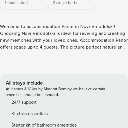
1 double bed
2 single beds
Welcome to accommodation Panor in Novi Vinodolski!
Choosing Novi Vinodolski is ideal for reviving and creating
new memories with your loved ones. Accommodation Panor
offers space up to 4 guests. The picture perfect nature and
pebble and concrete slabs beaches are 800 m away. Share
the photos of your well-deserved vacation using Internet
available for your use. Take a refreshing dip and advantage
of sunny days by the Outdoor pool. No crowds, no fixed
mealtimes and no overcrowded terraces - awake your inner
All stays include
chef using available Grill and indulge in delicious local
At Homes & Villas by Marriott Bonvoy we believe certain
food. Fill your evenings with lots of laughter and fun whilst
amenities should be standard.
sipping local drink(s) on 15 m2 balcony. Nice little added
24/7 support
bonus is view of Sea. Accommodation is equipped with all
Kitchen essentials
the necessary amenities for a relaxing vacation: Air
Conditioning, Internet. Parking is also available at
Starter kit of bathroom amenities