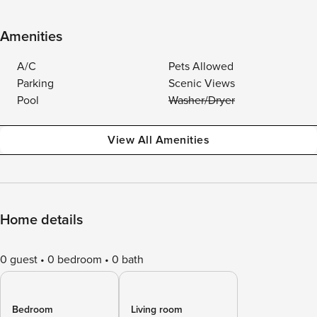
Amenities
A/C
Pets Allowed
Parking
Scenic Views
Pool
Washer/Dryer
View All Amenities
Home details
0 guest
0 bedroom
0 bath
Bedroom
Living room