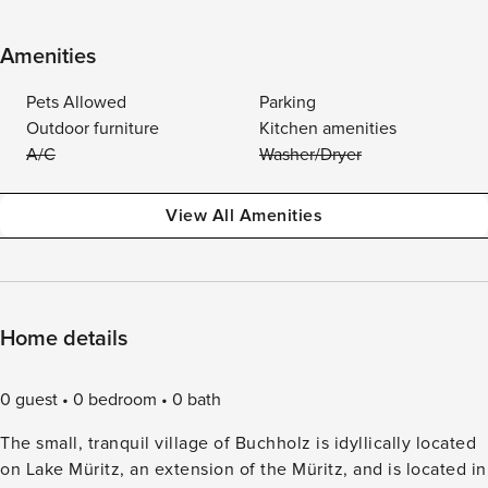
Amenities
Pets Allowed
Parking
Outdoor furniture
Kitchen amenities
A/C
Washer/Dryer
View All Amenities
Home details
0 guest
0 bedroom
0 bath
The small, tranquil village of Buchholz is idyllically located
on Lake Müritz, an extension of the Müritz, and is located in