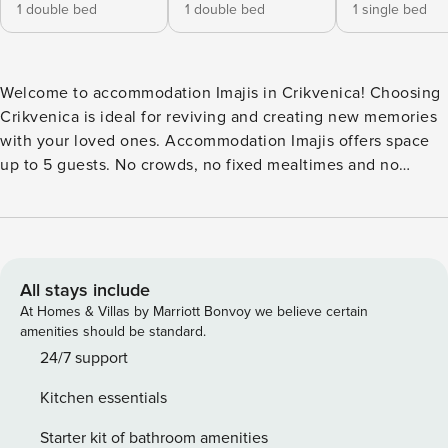
1 double bed
1 double bed
1 single bed
Welcome to accommodation Imajis in Crikvenica! Choosing
Crikvenica is ideal for reviving and creating new memories
with your loved ones. Accommodation Imajis offers space
up to 5 guests. No crowds, no fixed mealtimes and no
overcrowded terraces - awake your inner chef using
available Grill and indulge in delicious local food. Fill your
evenings with lots of laughter and fun whilst sipping local
drink(s) on 10 m2 balcony. Nice little added bonus is view of
Sea view. Accommodation is equipped with all the
All stays include
necessary amenities for a relaxing vacation: AC, Television,
At Homes & Villas by Marriott Bonvoy we believe certain
Baby crib, Baby crib, Iron, Washing machine, Washing
amenities should be standard.
machine, TV. PS: Don’t miss a chance to take a day trip and
24/7 support
immerse yourself in untouched nature everywhere around.
Kitchen essentials
Allow yourself to explore the beauty of Crikvenica center,
600 m away. Ready to turn your dream vacation into reality?
Starter kit of bathroom amenities