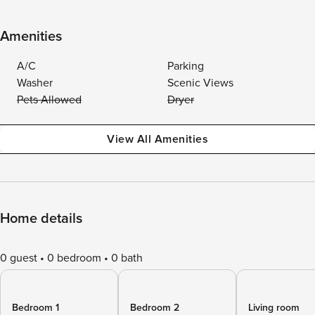
Amenities
A/C
Parking
Washer
Scenic Views
Pets Allowed
Dryer
View All Amenities
Home details
0 guest
0 bedroom
0 bath
Bedroom 1
Bedroom 2
Living room