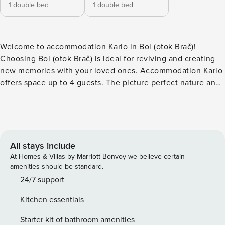
1 double bed
1 double bed
Welcome to accommodation Karlo in Bol (otok Brač)!
Choosing Bol (otok Brač) is ideal for reviving and creating
new memories with your loved ones. Accommodation Karlo
offers space up to 4 guests. The picture perfect nature and
pebble beach beaches are 350 m away. Share the photos of
your well-deserved vacation using Internet available for
your use. No crowds, no fixed mealtimes and no
overcrowded terraces - awake your inner chef using
available Grill and indulge in delicious local food.
All stays include
Accommodation is equipped with all the necessary
At Homes & Villas by Marriott Bonvoy we believe certain
amenities for a relaxing vacation: Air Conditioning,
amenities should be standard.
Television, Internet, Washing machine. Parking is also
24/7 support
available at your Disposal. PS: Don’t miss a chance to take a
Kitchen essentials
day trip and immerse yourself in untouched nature
everywhere around. Allow yourself to explore the beauty of
Starter kit of bathroom amenities