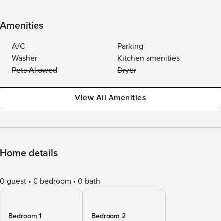
Amenities
A/C
Parking
Washer
Kitchen amenities
Pets Allowed
Dryer
View All Amenities
Home details
0 guest
0 bedroom
0 bath
Bedroom 1
Bedroom 2