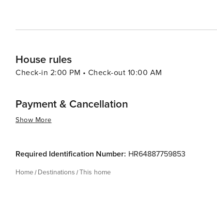
House rules
Check-in 2:00 PM • Check-out 10:00 AM
Payment & Cancellation
Show More
Required Identification Number:
HR64887759853
Home
Destinations
This home