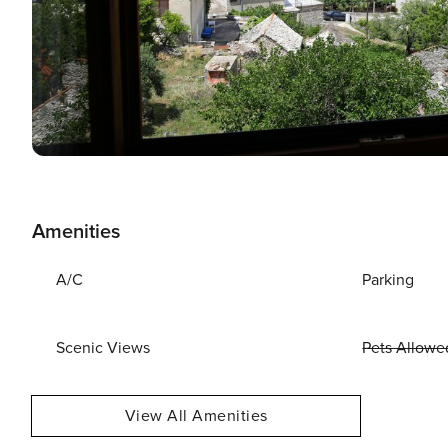
Amenities
A/C
Parking
Scenic Views
Pets Allowe
View All Amenities