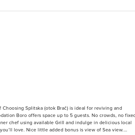
and
ffers space up to 5 guests. No crowds, no fixed
r chef using available Grill and indulge in delicious local