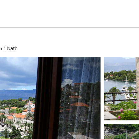
1 bath