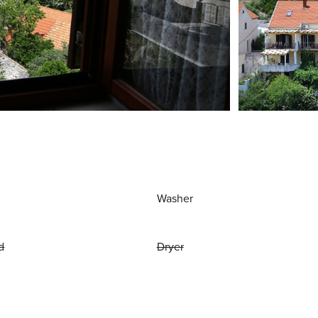
Washer
d
Dryer