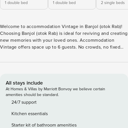
1 double bed
1 double bed
2 single beds
Welcome to accommodation Vintage in Banjol (otok Rab)!
Choosing Banjol (otok Rab) is ideal for reviving and creating
new memories with your loved ones. Accommodation
Vintage offers space up to 6 guests. No crowds, no fixed
mealtimes and no overcrowded terraces - awake your inner
chef using available Grill and indulge in delicious local
food. Fill your evenings with lots of laughter and fun whilst
sipping local drink(s) on 13 m2 balcony. Accommodation is
equipped with all the necessary amenities for a relaxing
All stays include
vacation: AC, Television, Iron, Dishwasher, TV. PS: Don’t
At Homes & Villas by Marriott Bonvoy we believe certain
miss a chance to take a day trip and immerse yourself in
amenities should be standard.
untouched nature everywhere around. Allow yourself to
24/7 support
explore the beauty of Banjol (otok Rab) center, 2500 m
Kitchen essentials
away. Ready to turn your dream vacation into reality? Book
accommodation Vintage while still available. License:
Starter kit of bathroom amenities