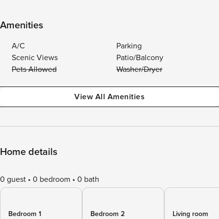
Amenities
A/C
Parking
Scenic Views
Patio/Balcony
Pets Allowed
Washer/Dryer
View All Amenities
Home details
0 guest
0 bedroom
0 bath
Bedroom 1
Bedroom 2
Living room