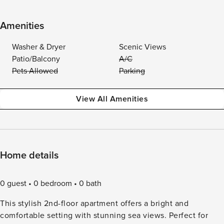
Amenities
Washer & Dryer
Scenic Views
Patio/Balcony
A/C
Pets Allowed
Parking
View All Amenities
Home details
0 guest
0 bedroom
0 bath
This stylish 2nd-floor apartment offers a bright and
comfortable setting with stunning sea views. Perfect for