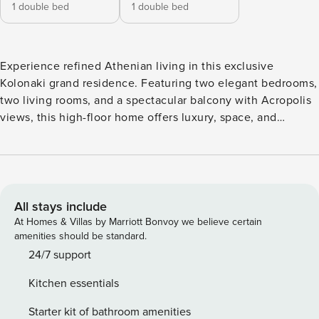
1 double bed
1 double bed
Experience refined Athenian living in this exclusive
Kolonaki grand residence. Featuring two elegant bedrooms,
two living rooms, and a spectacular balcony with Acropolis
views, this high-floor home offers luxury, space, and
comfort for up to four guests in the heart of Athens. The
space: This classical and exclusive residence is a rare find
in central Athens, combining generous space, timeless
elegance, and breathtaking views. Located on a high floor
and accessed by elevator, the apartment welcomes you into
All stays include
a refined environment ideal for discerning travelers. It
At Homes & Villas by Marriott Bonvoy we believe certain
features two beautifully appointed bedrooms, each with a
amenities should be standard.
comfortable double bed, premium linens, and ample
24/7 support
clothing storage. Two full bathrooms ensure privacy and
Kitchen essentials
convenience, equipped with hot water, quality toiletries,
soft towels, and hair dryers. The residence boasts two
Starter kit of bathroom amenities