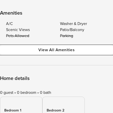
Amenities
A/C
Washer & Dryer
Scenic Views
Patio/Balcony
Pets Allowed
Parking
View All Amenities
Home details
0 guest
0 bedroom
0 bath
Bedroom 1
Bedroom 2