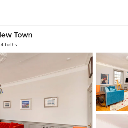
 New Town
4 baths