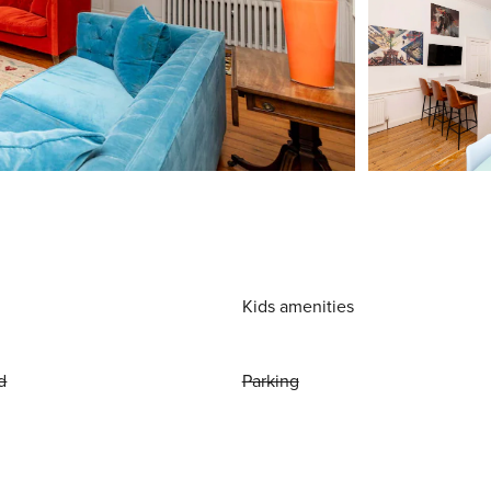
Kids amenities
d
Parking