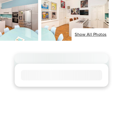
Show All Photos