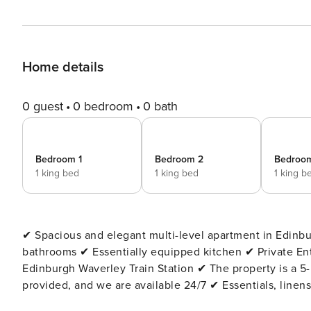
Home details
0 guest
0 bedroom
0 bath
Bedroom 1
Bedroom 2
Bedroo
1 king bed
1 king bed
1 king b
✔ Spacious and elegant multi-level apartment in Edinburgh’s New Town ✔ 778 ft² |
bathrooms ✔ Essentially equipped kitchen ✔ Private Entrance ✔ Wi-Fi available (152 Mbps) ✔ 15-minute walk to
Edinburgh Waverley Train Station ✔ The property is a 5-minute walk to the tram stop ✔ An extensive area guide is
provided, and we are available 24/7 ✔ Essentials, linens, towels, and Wi-Fi are provided ✔ Suitable for infants (travel
cot and high chair available on request) The Space: This spacious apartment features four comfortable bedrooms,