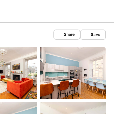
Share
Save