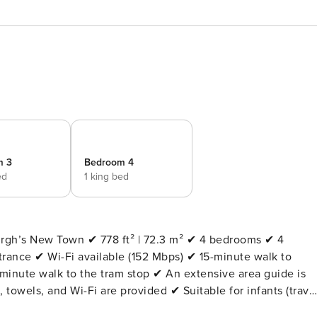
m 3
Bedroom 4
ed
1 king bed
 72.3 m² ✔ 4 bedrooms ✔ 4