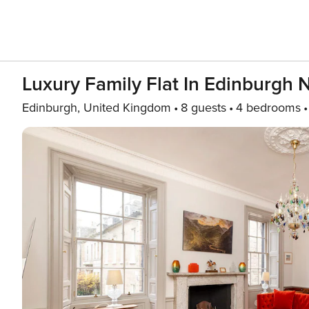
Luxury Family Flat In Edinburgh
Edinburgh, United Kingdom
8 guests
4 bedrooms