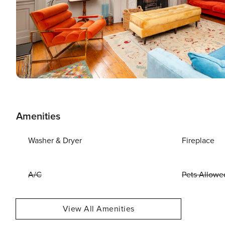
Amenities
Washer & Dryer
Fireplace
A/C
Pets Allowe
View All Amenities