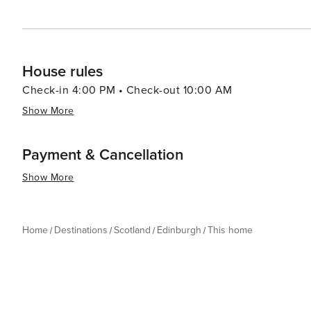
House rules
Check-in 4:00 PM • Check-out 10:00 AM
Show More
Payment & Cancellation
Show More
Home
Destinations
Scotland
Edinburgh
This home