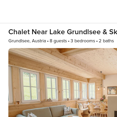
Chalet Near Lake Grundlsee & Ski
Grundlsee, Austria
8 guests
3 bedrooms
2 baths