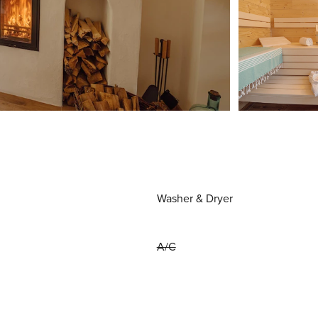
Washer & Dryer
A/C