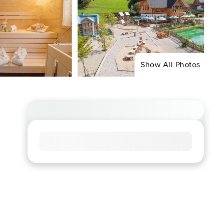
Show All Photos