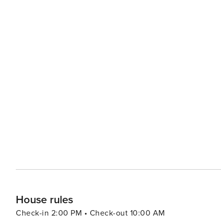
House rules
Check-in 2:00 PM • Check-out 10:00 AM