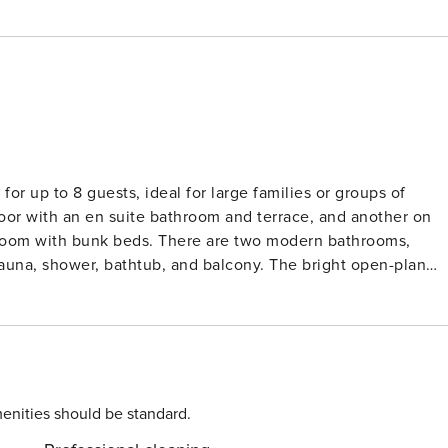
for up to 8 guests, ideal for large families or groups of
oor with an en suite bathroom and terrace, and another on
s room with bunk beds. There are two modern bathrooms,
auna, shower, bathtub, and balcony. The bright open-plan
out sofa and views of the surrounding nature. A utility room
 the perfect blend of
meters from the vacation home—a special bonus. The Loser ski
ached in about 20 minutes by car. And the ski lift on the Zloa
ocated right on site. A rope lift for the little ones rounds off
ually the nighttime fun on the slopes with floodlights. As a
enities should be standard.
r night, and all children up to the age of 15 are invited to