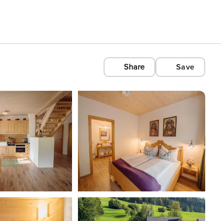
Share
Save