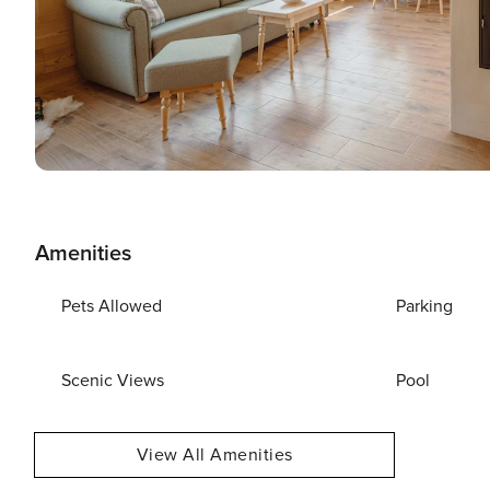
Amenities
Pets Allowed
Parking
Scenic Views
Pool
View All Amenities