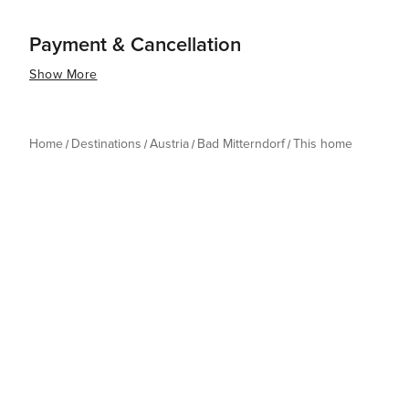
Payment & Cancellation
Show More
Home
Destinations
Austria
Bad Mitterndorf
This home