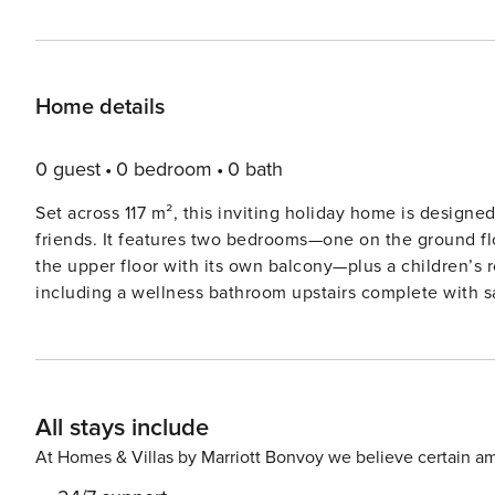
Home details
0 guest
0 bedroom
0 bath
Set across 117 m², this inviting holiday home is designed 
friends. It features two bedrooms—one on the ground fl
the upper floor with its own balcony—plus a children’
including a wellness bathroom upstairs complete with s
kitchen with dining area in the veranda includes a pull-
houses a washing machine and tumble dryer for added convenience. The location offers
relaxation and recreation. Grundlsee lake is just 500 
lift is 12 km away, while the Tauplitz ski area can be re
All stays include
is a small but excellent ski lift with four different runs, l
the offer. A special highlight for the whole family is us
At Homes & Villas by Marriott Bonvoy we believe certain am
guest, you receive a 20% discount on your day ski pass pe