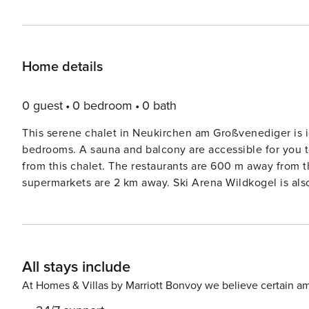
Home details
0 guest
0 bedroom
0 bath
This serene chalet in Neukirchen am Großvenediger is i
bedrooms. A sauna and balcony are accessible for you to unwind and r
from this chalet. The restaurants are 600 m away from
supermarkets are 2 km away. Ski Arena Wildkogel is also nearby. A lovely cup of tea can be enjoye
ones in the garden with furniture or in the terrace. A tile
the guests. A high chair and childrens bed can be rented for the little travelers
and checkout between 9- 10 AM.
All stays include
At Homes & Villas by Marriott Bonvoy we believe certain am