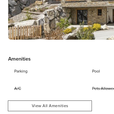
Amenities
Parking
Pool
A/C
Pets Allowe
View All Amenities