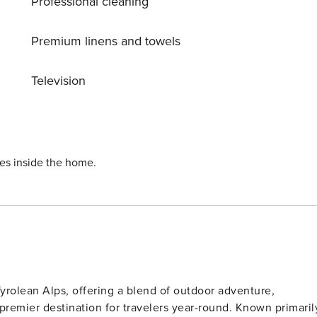
Professional cleaning
Premium linens and towels
Television
ies inside the home.
 Tyrolean Alps, offering a blend of outdoor adventure,
 premier destination for travelers year-round. Known primaril