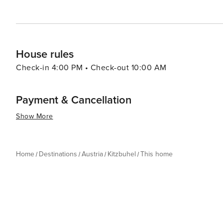
experience for every traveler.
House rules
Check-in 4:00 PM • Check-out 10:00 AM
Payment & Cancellation
Show More
Home
Destinations
Austria
Kitzbuhel
This home