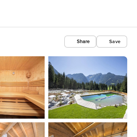
Share
Save