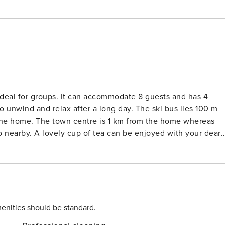
deal for groups. It can accommodate 8 guests and has 4
elax after a long day. The ski bus lies 100 m
 the home. The town centre is 1 km from the home whereas
d with your dear
d stove is in place for you to enjoy. Carport is available for
. Guests can check in between 4-6 PM
enities should be standard.