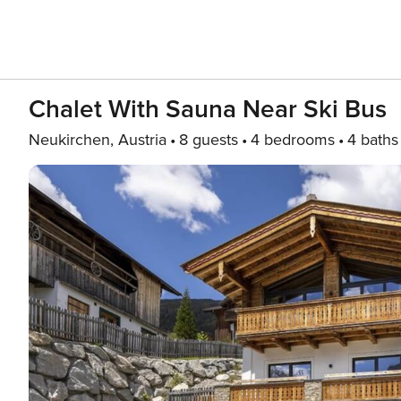
Chalet With Sauna Near Ski Bus
Neukirchen, Austria
8 guests
4 bedrooms
4 baths