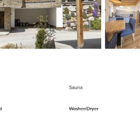
Sauna
d
Washer/Dryer