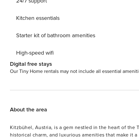
24/7 support
Kitchen essentials
Starter kit of bathroom amenities
High-speed wifi
Digital free stays
Our Tiny Home rentals may not include all essential amenit
About the area
Kitzbühel, Austria, is a gem nestled in the heart of the
historical charm, and luxurious amenities that make it a