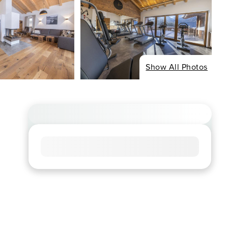
Show All Photos