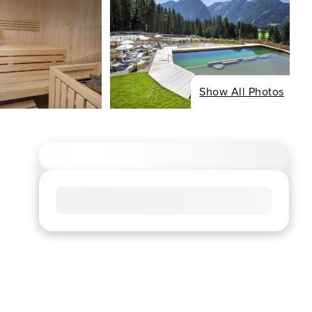
Show All Photos