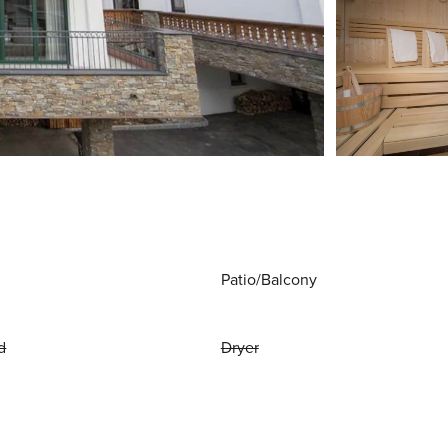
Patio/Balcony
d
Dryer