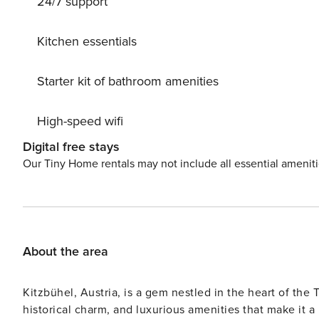
24/7 support
storage facility for a ski heater and washing machine. Th
meals and a living room with a TV and fireplace, so perfect for cozying
comfortable bedrooms and a balcony where you can rela
Kitchen essentials
A ski stor
Starter kit of bathroom amenities
High-speed wifi
Digital free stays
Our Tiny Home rentals may not include all essential amenit
About the area
Kitzbühel, Austria, is a gem nestled in the heart of the
historical charm, and luxurious amenities that make it a