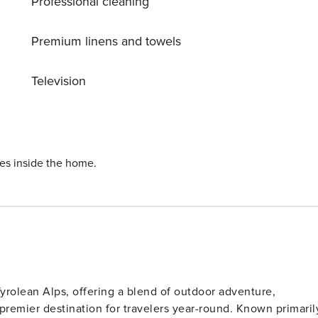
Professional cleaning
e first floor has an open kitchen for preparing delicious
 up with your pals. The second floor offers
x. There is a carport and washing machine on the premises
Premium linens and towels
age with ski boot heaters is also provided. Innsbruck Airport is 107 km away.
Television
ies inside the home.
 Tyrolean Alps, offering a blend of outdoor adventure,
 premier destination for travelers year-round. Known primaril