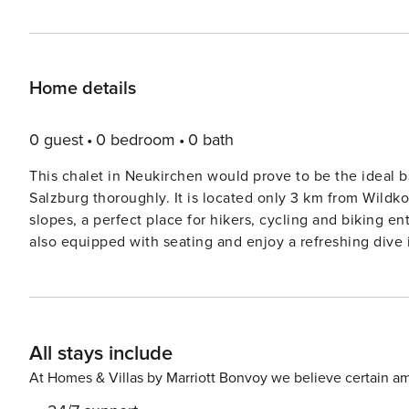
Home details
0 guest
0 bedroom
0 bath
This chalet in Neukirchen would prove to be the ideal ba
Salzburg thoroughly. It is located only 3 km from Wild
slopes, a perfect place for hikers, cycling and biking e
also equipped with seating and enjoy a refreshing dive 
pond, post which you can linger on the balcony with a beverage of your choice. 
drinks lie 0.6 km away while the town centre and supe
buy the required essentials needed for the stay. Krimml Waterfalls is 11 km away and offers an exquisite sight and
experience to behold. Enjoy the breathtaking panorama 
All stays include
km away. This place indeed is heaven for ski lovers becaus
within a 100 m radius from the property. This chalet is spread over three floors, that is, you have a ground, first, and
At Homes & Villas by Marriott Bonvoy we believe certain am
second floor. On the ground floor, you have a relaxatio