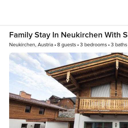
Family Stay In Neukirchen With 
Neukirchen, Austria
8 guests
3 bedrooms
3 baths