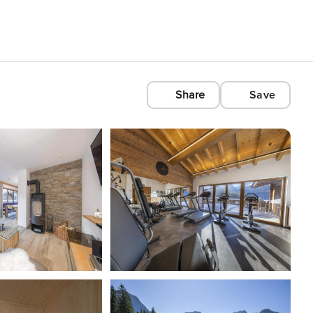
Share
Save