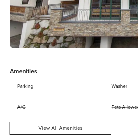
Amenities
Parking
Washer
A/C
Pets Allowe
View All Amenities