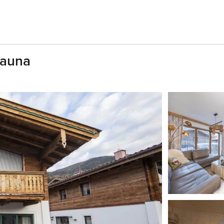
Sauna