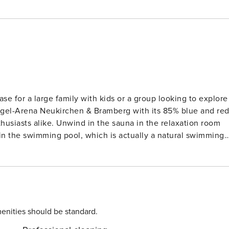
se for a large family with kids or a group looking to explore
kogel-Arena Neukirchen & Bramberg with its 85% blue and re
nthusiasts alike. Unwind in the sauna in the relaxation room
in the swimming pool, which is actually a natural swimming
Restaurants offering tasty meals and
rmarkets are 1 and 2 km away from where you can shop and
at the Kitzbühel Alps Panorama Lift GmbH ski resort only 13
e ski-lift, ski-slopes, ski bus, and cross country are all
enities should be standard.
n area with a sauna, seating area, and shower along with a