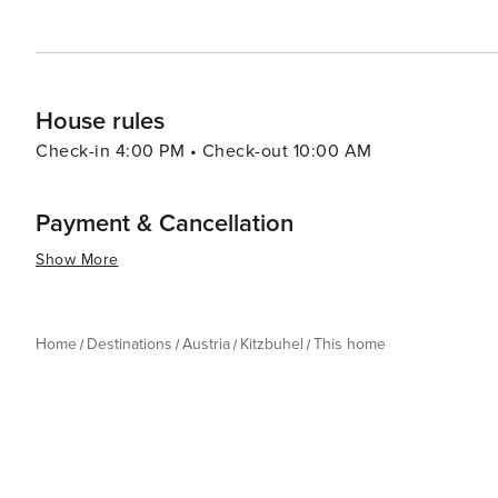
experience for every traveler.
House rules
Check-in 4:00 PM • Check-out 10:00 AM
Payment & Cancellation
Show More
Home
Destinations
Austria
Kitzbuhel
This home