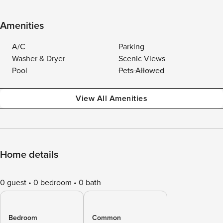
Amenities
A/C
Parking
Washer & Dryer
Scenic Views
Pool
Pets Allowed
View All Amenities
Home details
0 guest
0 bedroom
0 bath
Bedroom
Common