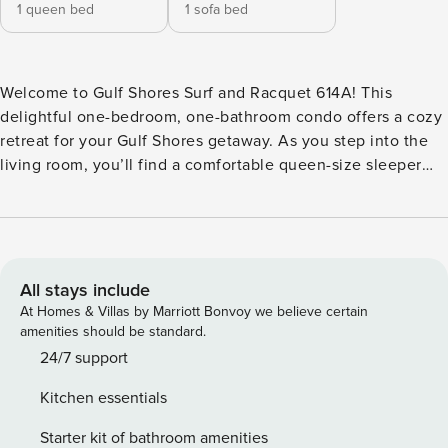
1 queen bed
1 sofa bed
Welcome to Gulf Shores Surf and Racquet 614A! This
delightful one-bedroom, one-bathroom condo offers a cozy
retreat for your Gulf Shores getaway. As you step into the
living room, you’ll find a comfortable queen-size sleeper
sofa where additional guests can relax. The living room
features a flat-screen television equipped with Roku and
Sling TV antenna, providing entertainment options for your
enjoyment. The well-appointed kitchen offers all the
essentials you need for meal preparation during your stay.
All stays include
The bedroom is furnished with a comfortable queen-size
At Homes & Villas by Marriott Bonvoy we believe certain
bed, ensuring a restful night’s sleep after a day of fun in the
amenities should be standard.
sun. Gulf Shores Surf and Racquet offers a range of
24/7 support
amenities for guests to enjoy, including outdoor pools,
Kitchen essentials
tennis courts, and easy beach access. Located in the heart
of Gulf Shores, this condo is conveniently situated near
Starter kit of bathroom amenities