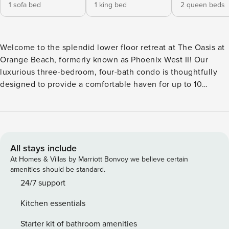
1 sofa bed
1 king bed
2 queen beds
Welcome to the splendid lower floor retreat at The Oasis at
Orange Beach, formerly known as Phoenix West II! Our
luxurious three-bedroom, four-bath condo is thoughtfully
designed to provide a comfortable haven for up to 10
guests, combining elegance with breathtaking views of the
Gulf of America. As you enter the lower floor, you’ll be
greeted by the elegantly furnished living area, featuring
floor-to-ceiling windows that frame stunning Gulf vistas.
Unwind on plush seating, enjoy the flat-screen TV, and let
All stays include
the coastal ambiance set the tone for your stay. The fully
At Homes & Villas by Marriott Bonvoy we believe certain
equipped kitchen is a culinary haven, boasting modern
amenities should be standard.
appliances, granite countertops, and ample space for meal
24/7 support
preparation. The dining area is perfect for enjoying family
Kitchen essentials
dinners with the Gulf as your backdrop. The master
bedroom, with a king-size bed, provides a tranquil haven
Starter kit of bathroom amenities