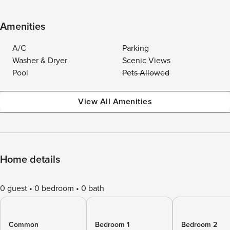
Amenities
A/C
Parking
Washer & Dryer
Scenic Views
Pool
Pets Allowed
View All Amenities
Home details
0 guest
0 bedroom
0 bath
Common
Bedroom 1
Bedroom 2