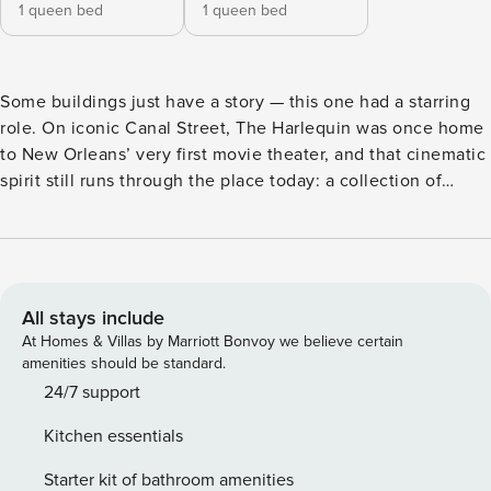
1 queen bed
1 queen bed
Some buildings just have a story — this one had a starring
role. On iconic Canal Street, The Harlequin was once home
to New Orleans’ very first movie theater, and that cinematic
spirit still runs through the place today: a collection of
design-forward apartments where original character meets
modern comfort. The address does a lot of the work. A
perfect 100/100 walkability score puts nearly everything
New Orleans is known for within a few blocks — the French
Quarter around the corner, Bourbon Street’s buzz close
All stays include
behind, and Jackson Square, the Saenger Theatre, and the
At Homes & Villas by Marriott Bonvoy we believe certain
St. Charles Streetcar line all an easy stroll away. Wander
amenities should be standard.
over for morning beignets at Café du Monde, browse the
24/7 support
historic French Market, or drift toward the riverfront and let
Kitchen essentials
the live jazz find you. The Deluxe Two-Bedroom Suite is a
calm counterpoint to the city’s happy chaos. Two private
Starter kit of bathroom amenities