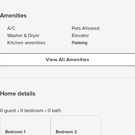
Amenities
A/C
Pets Allowed
Washer & Dryer
Elevator
Kitchen amenities
Parking
View All Amenities
Home details
0 guest
0 bedroom
0 bath
Bedroom 1
Bedroom 2