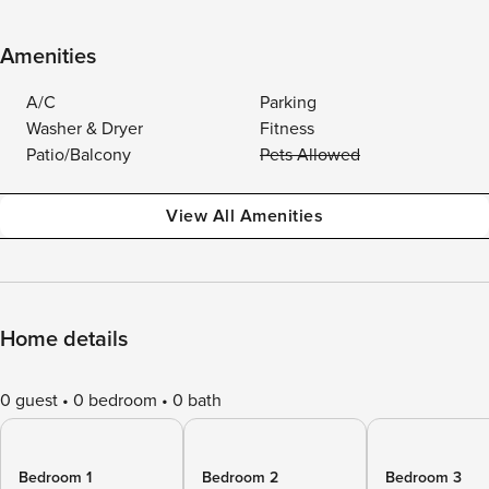
Amenities
A/C
Parking
Washer & Dryer
Fitness
Patio/Balcony
Pets Allowed
View All Amenities
Home details
0 guest
0 bedroom
0 bath
Bedroom 1
Bedroom 2
Bedroom 3