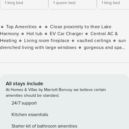
1 king bed
1 queen bed
1 king bed
🔹 Top Amenities 🔹 🔹 Close proximity to thee Lake
Harmony 🔹 Hot tub 🔹 EV Car Charger 🔹 Central AC &
Heating 🔹 Living room fireplace 🔹 vaulted ceilings 🔹 sun
drenched living with large windows 🔹 gorgeous and spa
like showers 🔹 gym with weights, bowflex, yoga mats, and
more 🔹 Spacious fire pit with ample seating 🔹 Large front
deck 🔹 Bedrooms, bathroom and living room space on
each floor 🔹 Indoor and outdoor dining table setups for
optionality 🔹 Fully stocked gourmet kitchen The Modern
All stays include
Lake Harmony Chalet is part of the Live Free Hospitality
At Homes & Villas by Marriott Bonvoy we believe certain
collection — easy to OTA if you want to learn more about
amenities should be standard.
our brand. 😊 Step inside and be greeted by modern
24/7 support
finishes and vaulted ceilings in an open-concept design
Kitchen essentials
perfect for large groups. Main Floor: • Living Room –
Soaking in natural sunlight, enjoy comfy couches, cozy
Starter kit of bathroom amenities