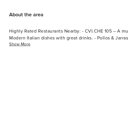
for electric vehicles, with a limited number of charging s
About the area
Highly Rated Restaurants Nearby: - CVI.CHE 105 – A must-visit for authentic Peruvian cuisine. - ViceVersa Miami –
Modern Italian dishes with great drinks. - Pollos & Jarras
Show More