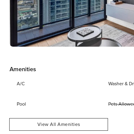
Amenities
A/C
Washer & Dr
Pool
Pets Allowe
View All Amenities