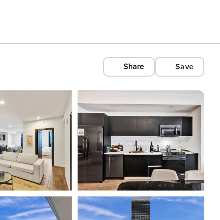
Share
Save