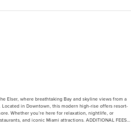
he Elser, where breathtaking Bay and skyline views from a
 Located in Downtown, this modern high-rise offers resort-
re. Whether you’re here for relaxation, nightlife, or
 and iconic Miami attractions. ADDITIONAL FEES