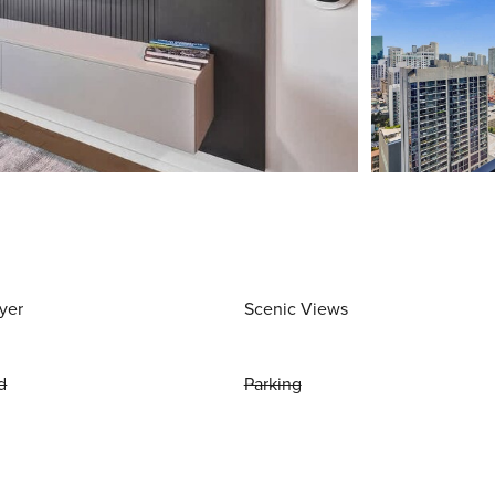
yer
Scenic Views
d
Parking