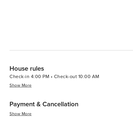
House rules
Check-in 4:00 PM • Check-out 10:00 AM
Show More
Payment & Cancellation
Show More