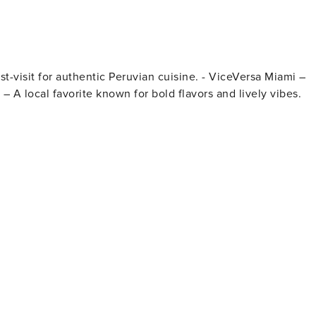
tations available on a first-come, first-served basis.
 – A local favorite known for bold flavors and lively vibes.