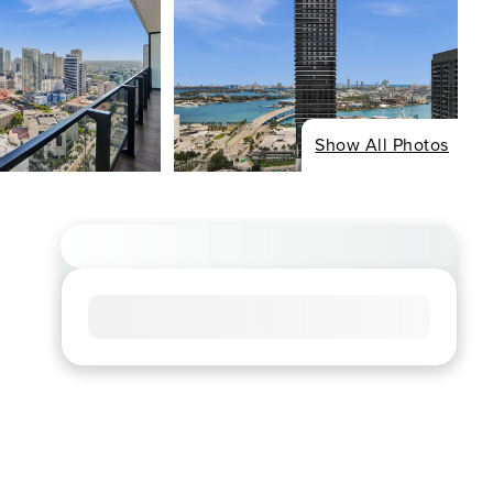
Show All Photos