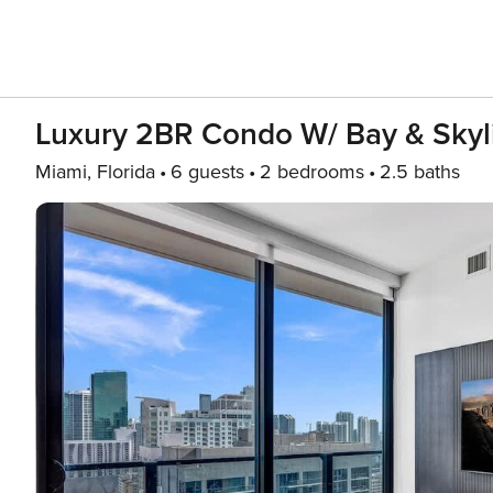
Luxury 2BR Condo W/ Bay & Skyl
Miami, Florida
6 guests
2 bedrooms
2.5 baths