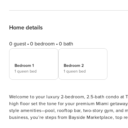
Home details
0 guest
0 bedroom
0 bath
Bedroom 1
Bedroom 2
1 queen bed
1 queen bed
Welcome to your luxury 2-bedroom, 2.5-bath condo at T
high floor set the tone for your premium Miami getaway.
style amenities—pool, rooftop bar, two-story gym, and mo
business, you’re steps from Bayside Marketplace, top restaurants,
REQUIRED. PLEASE SEE BELOW. - Two private bedrooms with plush beds and hotel-quality linens - 2.5 bath with