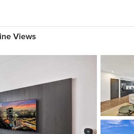
ine Views