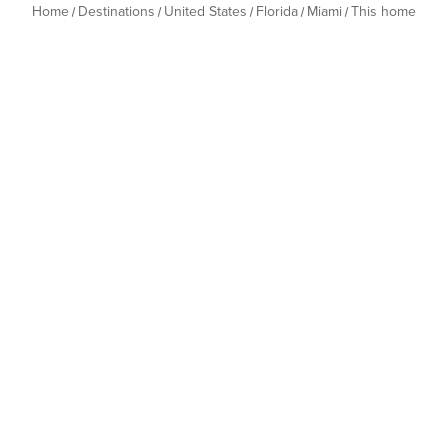
Home
Destinations
United States
Florida
Miami
This home