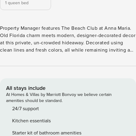
1 queen bed
Property Manager features The Beach Club at Anna Maria.
Old Florida charm meets modern, designer-decorated decor
at this private, un-crowded hideaway. Decorated using
clean lines and fresh colors, all while remaining inviting and
engaging, this resort includes all that is signature to
Southwest Florida. Traveling with a large party? Many of the
units at this resort include lockout rooms, so you can open
up several units for comfortable vacationing while
maintaining privacy and space. All units feature a full-size
All stays include
kitchen with stainless steel appliances and granite
At Homes & Villas by Marriott Bonvoy we believe certain
countertops, Plasma TV’s, wireless Internet access, private
amenities should be standard.
washer/dryer and pillow top mattresses. Located just steps
24/7 support
from the unspoiled beaches, we invite you to open your
Kitchen essentials
windows and let the warm Gulf breezes and sounds of the
waves lapping against the shore lull you to sleep. For
Starter kit of bathroom amenities