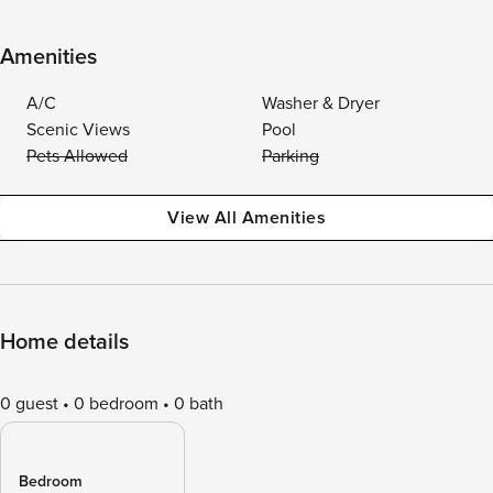
Amenities
A/C
Washer & Dryer
Scenic Views
Pool
Pets Allowed
Parking
View All Amenities
Home details
0 guest
0 bedroom
0 bath
Bedroom