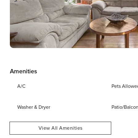
Amenities
A/C
Pets Allowe
Washer & Dryer
Patio/Balco
View All Amenities