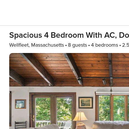
Spacious 4 Bedroom With AC, Dog
Wellfleet, Massachusetts
8 guests
4 bedrooms
2.