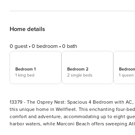
Home details
0 guest
0 bedroom
0 bath
Bedroom 1
Bedroom 2
Bedroo
1 king bed
2 single beds
1 queen
13379 - The Osprey Nest: Spacious 4 Bedroom with AC, Dog Friendly! Discover the serene
this unique home in Wellfleet. This enchanting four-be
comfort and adventure, accommodating up to eight gues
harbor waters, while Marconi Beach offers sweeping Atla
renowned Wellfleet Beachcomber and Cahoon Hollow Bea