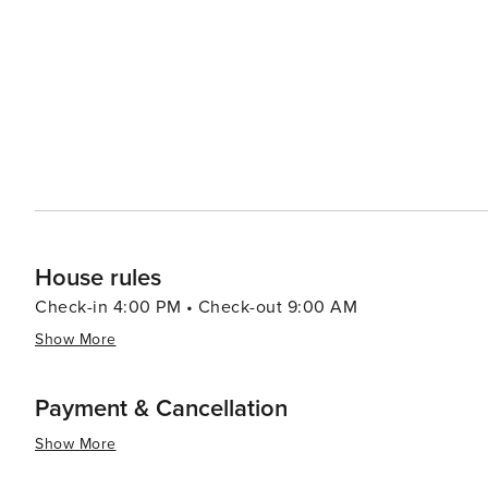
Cod Rail Trail extending into Wellfleet, providing a sce
proximity to other Cape Cod attractions, such as Provi
excellent base for exploring the wider region. In the evenings, visitors can enjoy a show at the Wellfleet Harbor
Actors Theater, known for its high-quality productions, 
few remaining drive-in theaters in the country, offering a nostalgic
natural beauty, cultural richness, and laid-back coastal 
unwind and immerse themselves in the quintessential 
House rules
Check-in 4:00 PM • Check-out 9:00 AM
Show More
Payment & Cancellation
Show More