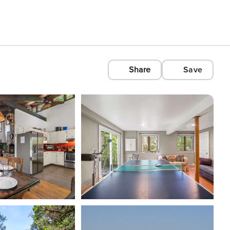
Share
Save