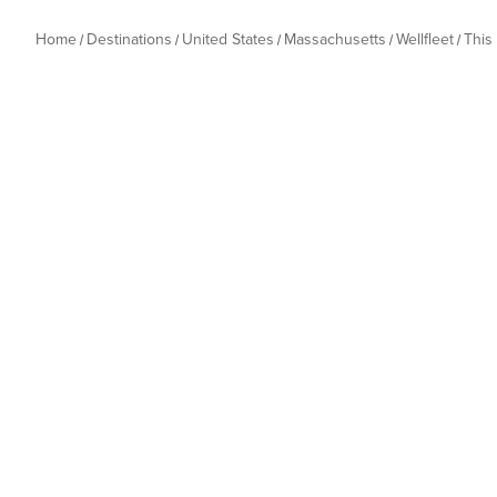
Home
Destinations
United States
Massachusetts
Wellfleet
This