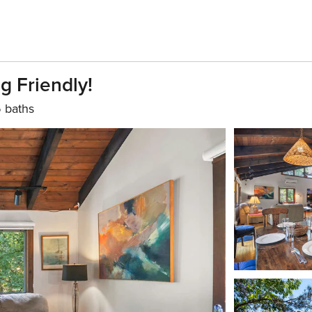
 Friendly!
5 baths