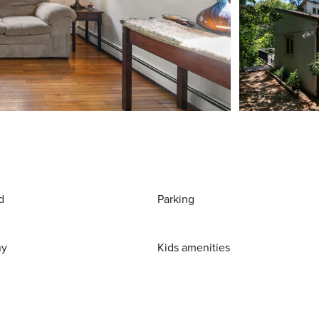
d
Parking
ny
Kids amenities