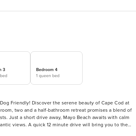
m 3
Bedroom 4
 bed
1 queen bed
 beauty of Cape Cod at
droom, two and a half-bathroom retreat promises a blend of
ts. Just a short drive away, Mayo Beach awaits with calm
ntic views. A quick 12 minute drive will bring you to the
ch. <br><br>Inside, the spacious kitchen flows seamlessl