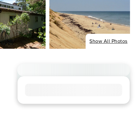
Show All Photos