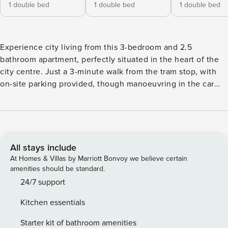
1 double bed
1 double bed
1 double bed
Experience city living from this 3-bedroom and 2.5
bathroom apartment, perfectly situated in the heart of the
city centre. Just a 3-minute walk from the tram stop, with
on-site parking provided, though manoeuvring in the car
park can be tight, and excellent access to all major public
transport, including buses and trains, which makes it ideal
for exploring the area.The apartment features three
comfortable bedrooms and lift access to the floor, offering
convenience and comfort for families or groups. Located on
All stays include
the 3rd floor, this 3-bedroom apartment features a double
At Homes & Villas by Marriott Bonvoy we believe certain
bed with ensuite in the master, a double bed in the second
amenities should be standard.
bedroom, and a small double in the third. A family bathroom
24/7 support
with a bath and shower, plus a separate WC, ensures
Kitchen essentials
convenience for all. Enjoy home-cooked meals in the fully
equipped kitchen with dining table and chairs, and relax in
Starter kit of bathroom amenities