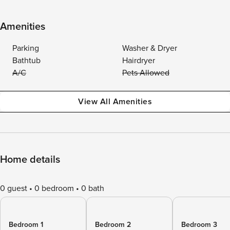
Amenities
Parking
Washer & Dryer
Bathtub
Hairdryer
A/C
Pets Allowed
View All Amenities
Home details
0 guest
0 bedroom
0 bath
Bedroom 1
Bedroom 2
Bedroom 3