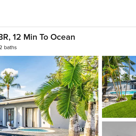
BR, 12 Min To Ocean
2 baths