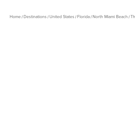
Home
Destinations
United States
Florida
North Miami Beach
Th