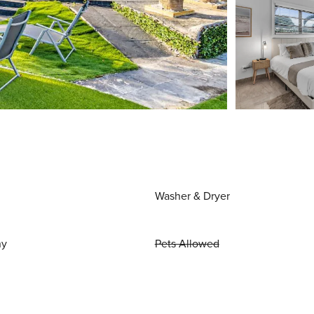
Washer & Dryer
ny
Pets Allowed