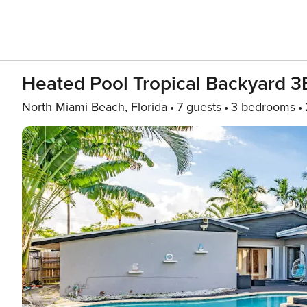
Heated Pool Tropical Backyard 3
North Miami Beach, Florida
7 guests
3 bedrooms