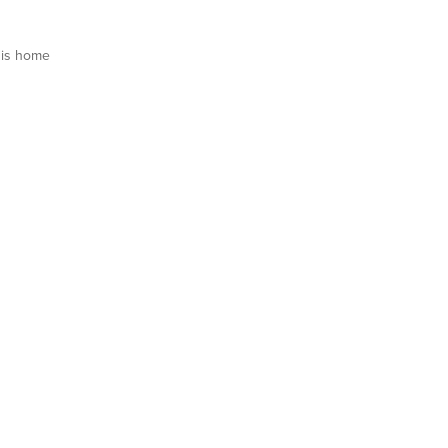
is home