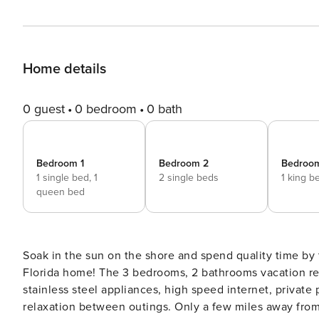
Home details
0 guest
0 bedroom
0 bath
Bedroom 1
Bedroom 2
Bedroo
1 single bed,
1
2 single beds
1 king b
queen bed
Soak in the sun on the shore and spend quality time by 
Florida home! The 3 bedrooms, 2 bathrooms vacation ren
stainless steel appliances, high speed internet, private
relaxation between outings. Only a few miles away from