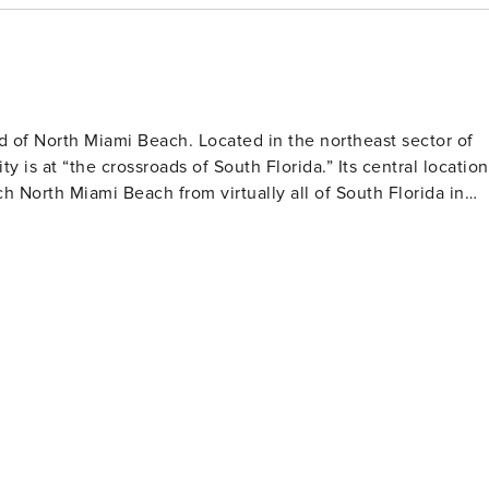
ssional pest control
and bugs despite the property being well maintained and
ratures.
d of North Miami Beach. Located in the northeast sector of
 crossroads of South Florida.” Its central location
 North Miami Beach from virtually all of South Florida in
ttractive locations. Parks, beaches, and bays abound, along
ng and dining opportunities.