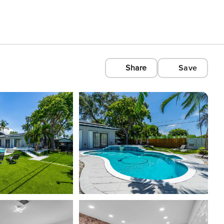
Share
Save