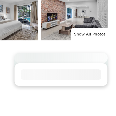
Show All Photos