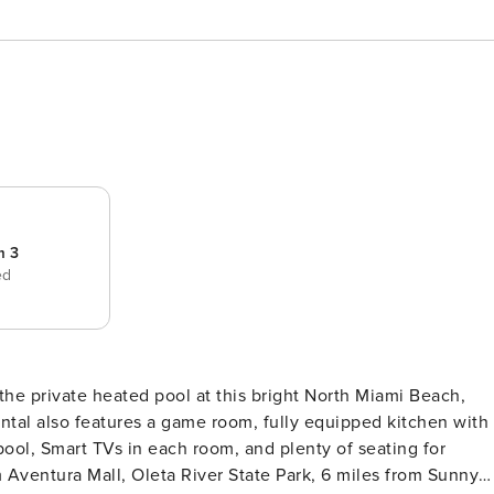
m 3
ed
the private heated pool at this bright North Miami Beach,
tal also features a game room, fully equipped kitchen with
 pool, Smart TVs in each room, and plenty of seating for
 Aventura Mall, Oleta River State Park, 6 miles from Sunny