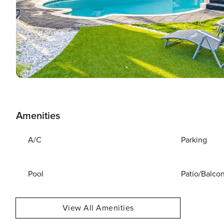
Amenities
A/C
Parking
Pool
Patio/Balco
View All Amenities