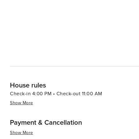
House rules
Check-in 4:00 PM • Check-out 11:00 AM
Show More
Payment & Cancellation
Show More