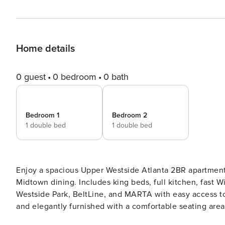
Home details
0 guest
0 bedroom
0 bath
Bedroom 1
Bedroom 2
1 double bed
1 double bed
Enjoy a spacious Upper Westside Atlanta 2BR apartment 
Midtown dining. Includes king beds, full kitchen, fast Wi
Westside Park, BeltLine, and MARTA with easy access to Downto
and elegantly furnished with a comfortable seating are
light. Dining Area: Adjacent to the living room, with a stylish table and chairs for dining. Bedrooms Master Bedroom: