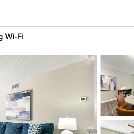
 Wi-Fi