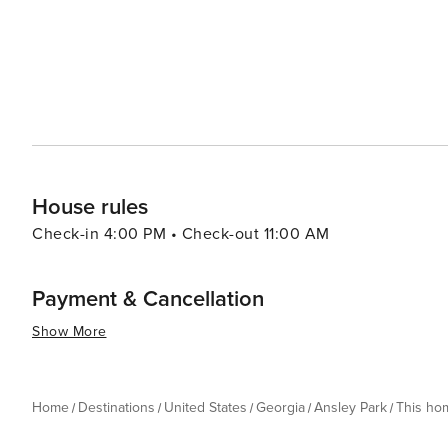
House rules
Check-in 4:00 PM • Check-out 11:00 AM
Payment & Cancellation
Show More
Home
Destinations
United States
Georgia
Ansley Park
This ho