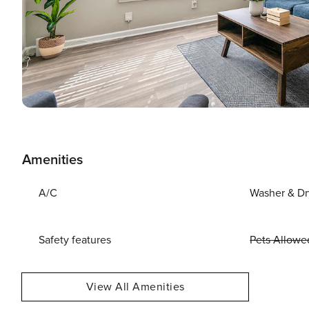
Amenities
A/C
Washer & Dr
Safety features
Pets Allowe
View All Amenities