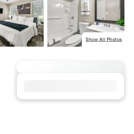
Show All Photos