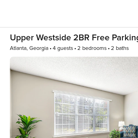
Upper Westside 2BR Free Parking
Atlanta, Georgia
4 guests
2 bedrooms
2 baths