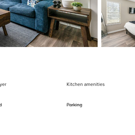
yer
Kitchen amenities
d
Parking