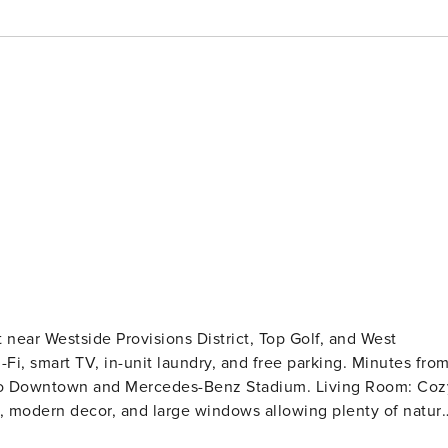
near Westside Provisions District, Top Golf, and West
-Fi, smart TV, in-unit laundry, and free parking. Minutes fro
wn and Mercedes-Benz Stadium. Living Room: Cozy
a, modern decor, and large windows allowing plenty of natura