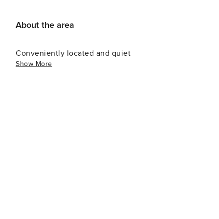
About the area
Conveniently located and quiet
Show More