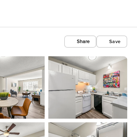
Share
Save