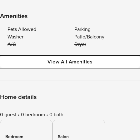
Amenities
Pets Allowed
Parking
Washer
Patio/Balcony
A/C
Dryer
View All Amenities
Home details
0 guest
0 bedroom
0 bath
Bedroom
Salon