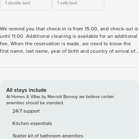
1 double bed
1 sofa bed
We remind you that check-in is from 15.00, and check-out is
until 11.00. Additional cleaning is available for an additional
fee. When the reservation is made, we need to know the
first name, last name, year of birth and country of arrival of
all guests. If you need a crib, please let us know in advance.
The cost is 10€ or 40 zl per day. If you need a highchair,
please let us know in advance. The cost is 10€ or 40 zl per
day. We can accommodate your pets for an additional fee of
10€ or 40 zl per day.
All stays include
At Homes & Villas by Marriott Bonvoy we believe certain
amenities should be standard.
24/7 support
Kitchen essentials
Starter kit of bathroom amenities