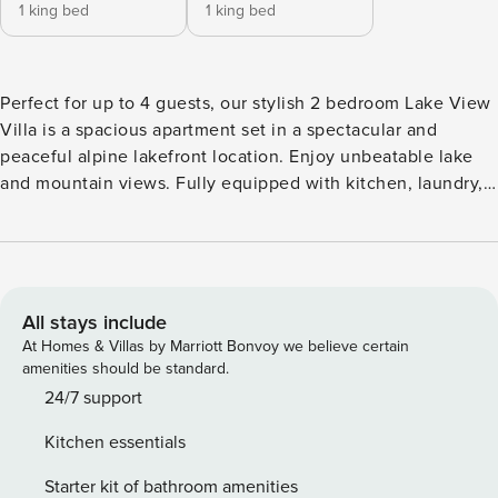
1 king bed
1 king bed
Perfect for up to 4 guests, our stylish 2 bedroom Lake View
Villa is a spacious apartment set in a spectacular and
peaceful alpine lakefront location. Enjoy unbeatable lake
and mountain views. Fully equipped with kitchen, laundry,
living and dining area, 2 balconies, 2 bedrooms and 2
bathrooms. The Villa is a perfect home away from home for
a family or group of friends. Set out over two levels, each
floor offers spacious privacy. Easy access from car park.
Looks over Villas and parking below. Baby Accessories - We
All stays include
can provide a portacot, high chair and baby bath on request
At Homes & Villas by Marriott Bonvoy we believe certain
at a fee of $50 . Please notify us at least 3 days prior to
amenities should be standard.
arrival. A perfect place for a family of up to four or two
24/7 support
couples to enjoy the magnificent view and peaceful
Kitchen essentials
location. The photos shown are representative of multiple
units, and the unit you are allocated may have a slightly
Starter kit of bathroom amenities