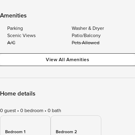
Amenities
Parking
Washer & Dryer
Scenic Views
Patio/Balcony
A/C
Pets Allowed
View All Amenities
Home details
0 guest
0 bedroom
0 bath
Bedroom 1
Bedroom 2