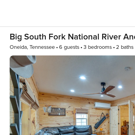
Big South Fork National River A
Oneida, Tennessee
6 guests
3 bedrooms
2 baths