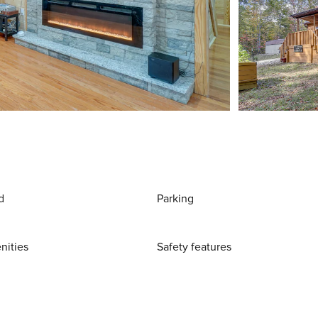
d
Parking
nities
Safety features