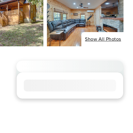
Show All Photos