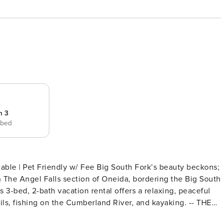
m 3
 bed
/ Fee Big South Fork’s beauty beckons;
n The Angel Falls section of Oneida, bordering the Big South
is 3-bed, 2-bath vacation rental offers a relaxing, peaceful
s, fishing on the Cumberland River, and kayaking. -- THE