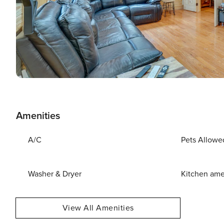
Amenities
A/C
Pets Allowe
Washer & Dryer
Kitchen ame
View All Amenities