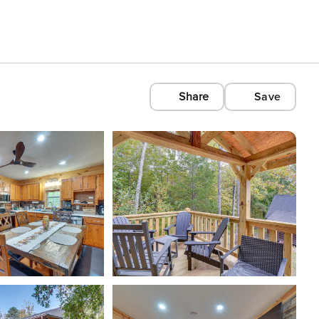
Share
Save