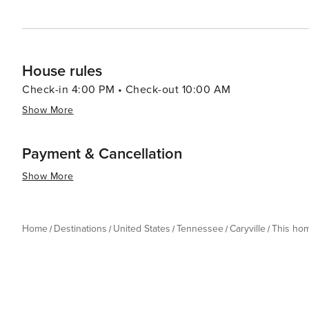
House rules
Check-in 4:00 PM • Check-out 10:00 AM
Show More
Payment & Cancellation
Show More
Home
Destinations
United States
Tennessee
Caryville
This ho