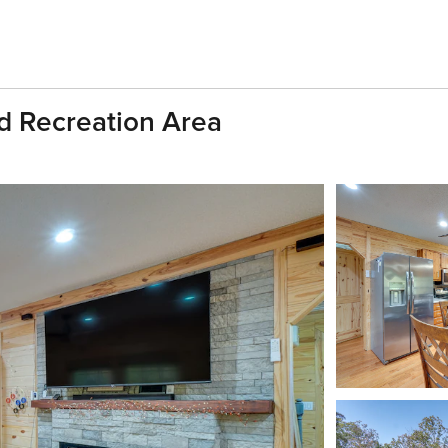
nd Recreation Area