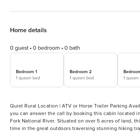
Home details
0 guest
0 bedroom
0 bath
Bedroom 1
Bedroom 2
Bedroo
1 queen bed
1 queen bed
1 queen
Quiet Rural Location | ATV or Horse Trailer Parking Available | Pet Friendly w
you can answer the call by booking this cabin located i
Fork National River. Situated on over 5 acres of land, th
time in the great outdoors traversing stunning hiking trail
PROPERTY -- SLEEPING ARRANGEMENTS - Bedroom 1: 1 queen bed - Bedroom 2: 1 queen bed - Bedroom 3: 1 queen