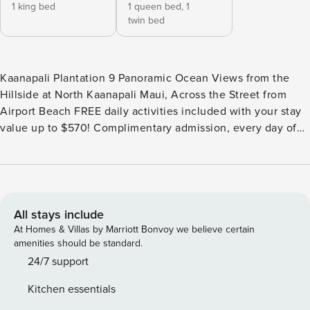
1 king bed
1 queen bed,
1
twin bed
Kaanapali Plantation 9 Panoramic Ocean Views from the
Hillside at North Kaanapali Maui, Across the Street from
Airport Beach FREE daily activities included with your stay
value up to $570! Complimentary admission, every day of
your stay*: Whale Watch (seasonal), Dinner Sunset Sail,
Snorkel Sail, Alpaca Farm Tour, Pineapple Farm Tour, and All
Day Electric Bike Rental. (W1) *One ticket per activity per
day. Additional details provided after confirmed booking.
Plan your next amazing Maui adventure in our remodeled
All stays include
2bedroom, 2bathroom condo nestled atop the Royal
At Homes & Villas by Marriott Bonvoy we believe certain
Kaanapali Golf Course at the Kaanapali Plantation, Maui.
amenities should be standard.
Once inside your home away from home, the spacious open
24/7 support
living area beckons you to unwind, boasting modern coastal
Kitchen essentials
decor and classic Hawaiian charm. Step out onto the