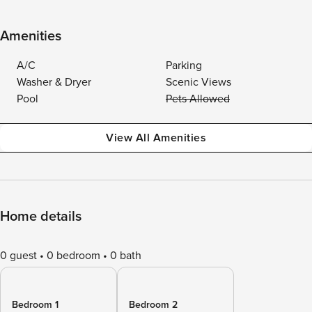
Amenities
A/C
Parking
Washer & Dryer
Scenic Views
Pool
Pets Allowed
View All Amenities
Home details
0 guest
0 bedroom
0 bath
Bedroom 1
Bedroom 2