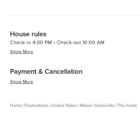
House rules
Check-in 4:00 PM • Check-out 10:00 AM
Show More
Payment & Cancellation
Show More
Home
Destinations
United States
Maine
Greenville
This home