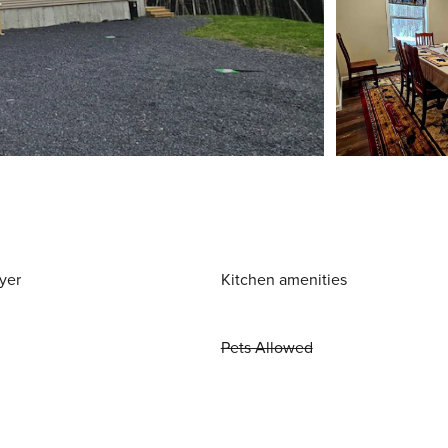
yer
Kitchen amenities
Pets Allowed