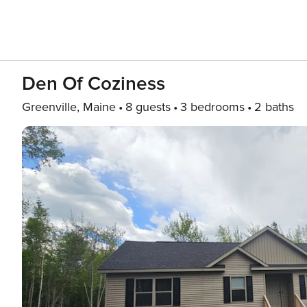
Den Of Coziness
Greenville, Maine
8 guests
3 bedrooms
2 baths