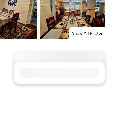
Show All Photos