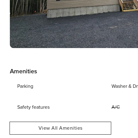
Amenities
Parking
Washer & Dr
Safety features
A/C
View All Amenities