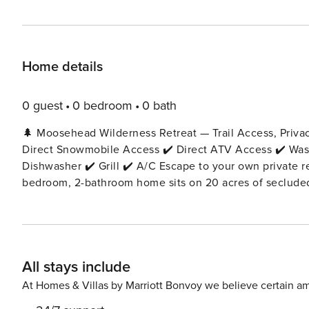
Home details
0 guest
0 bedroom
0 bath
🌲 Moosehead Wilderness Retreat — Trail Access, Priva
Direct Snowmobile Access ✔️ Direct ATV Access ✔️ Washe
Dishwasher ✔️ Grill ✔️ A/C Escape to your own private retreat in the heart of Maine’s wilderness. This charming 3-
bedroom, 2-bathroom home sits on 20 acres of secluded
from downtown Greenville and Moosehead Lake. With dir
the driveway, this is the perfect year-round adventure base. 🏡 The Space 🛏 Layout & Bed Arrangement E
an open-concept kitchen and living room filled with rus
Level) 🛏 Queen bed 🚿 Private ensuite full bathroom 
All stays include
located just outside the bedroom Bedroom 3 (Main Leve
Laundry: Washer/dryer located conveniently off the kitc
At Homes & Villas by Marriott Bonvoy we believe certain am
sectional sofa, Smart TV, and Maine-inspired décor—perfe