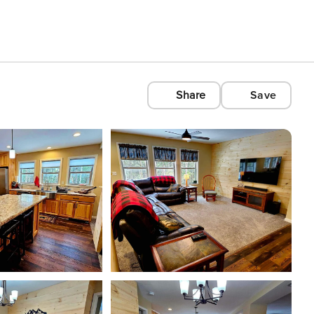
Share
Save