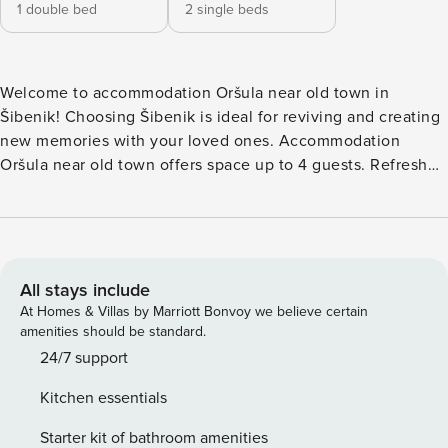
1 double bed
2 single beds
Welcome to accommodation Oršula near old town in
Šibenik! Choosing Šibenik is ideal for reviving and creating
new memories with your loved ones. Accommodation
Oršula near old town offers space up to 4 guests. Refresh
and unwind on 15 m2 terrace we are sure you’ll love. Nice
little added bonus is view of Garden view. Accommodation
is equipped with all the necessary amenities for a relaxing
vacation: AC, Television, Safe, Baby crib, Baby crib on
request, Iron, Dishwasher, TV. PS: Don’t miss a chance to
All stays include
take a day trip and immerse yourself in untouched nature
At Homes & Villas by Marriott Bonvoy we believe certain
everywhere around. Allow yourself to explore the beauty of
amenities should be standard.
Šibenik center, 400 m away. Ready to turn your dream
24/7 support
vacation into reality? Book accommodation Oršula near old
Kitchen essentials
town while still available. Additional DEP fee €100.00
(Price per stay) must be paid at location. License:
Starter kit of bathroom amenities