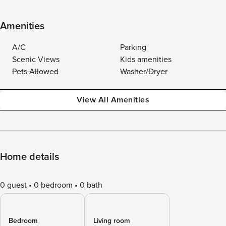
Amenities
A/C
Parking
Scenic Views
Kids amenities
Pets Allowed
Washer/Dryer
View All Amenities
Home details
0 guest
0 bedroom
0 bath
Bedroom
Living room