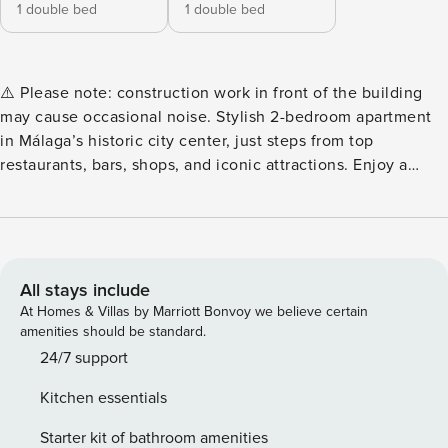
1 double bed
1 double bed
⚠️ Please note: construction work in front of the building
may cause occasional noise. Stylish 2-bedroom apartment
in Málaga’s historic city center, just steps from top
restaurants, bars, shops, and iconic attractions. Enjoy a
bright open-plan living area with two Juliet balconies, a
fully equipped kitchen, two full bathrooms, and modern art
throughout. Perfect for couples, families, or friends seeking
a vibrant city escape on the Costa del Sol. Step into this
stylish, sunlit 76 m² apartment located in the heart of
All stays include
Málaga’s historic center, where modern design meets
At Homes & Villas by Marriott Bonvoy we believe certain
classic charm. Perfect for couples, families, or friends, this
amenities should be standard.
two-bedroom home offers comfort, character, and an
24/7 support
unbeatable city location. The master bedroom features a
Kitchen essentials
150x180 bed, an en-suite bathroom, and a smart TV, while
the second bedroom offers a comfortable 135x180 bed with
Starter kit of bathroom amenities