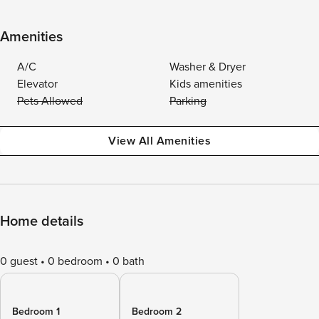
Amenities
A/C
Washer & Dryer
Elevator
Kids amenities
Pets Allowed
Parking
View All Amenities
Home details
0 guest
0 bedroom
0 bath
Bedroom 1
Bedroom 2