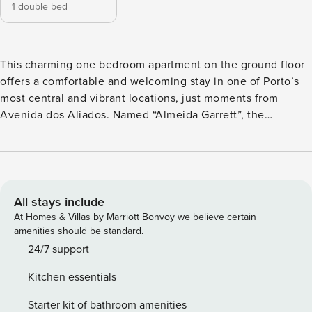
1 double bed
This charming one bedroom apartment on the ground floor
offers a comfortable and welcoming stay in one of Porto’s
most central and vibrant locations, just moments from
Avenida dos Aliados. Named “Almeida Garrett”, the
apartment pays homage to one of Portugal’s most
celebrated writers, whose connection to the city of Porto is
reflected in the cultural richness and character of the
surrounding area. The open plan living area features a fully
equipped kitchen with a washing and drying machine, a
All stays include
Nespresso coffee machine and all essential cookware. The
At Homes & Villas by Marriott Bonvoy we believe certain
inviting living room offers a cosy and relaxing environment,
amenities should be standard.
perfect for unwinding after a day exploring Porto. For added
24/7 support
comfort during your stay, the apartment is equipped with
Kitchen essentials
radiant floor heating and cooling, ensuring a pleasant
temperature all year round and providing an elevated level
Starter kit of bathroom amenities