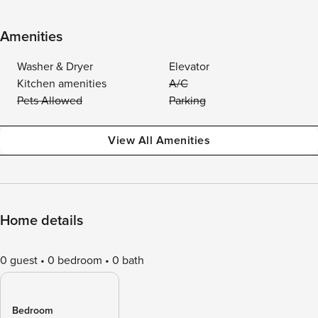
Amenities
Washer & Dryer
Elevator
Kitchen amenities
A/C
Pets Allowed
Parking
View All Amenities
Home details
0 guest
0 bedroom
0 bath
Bedroom