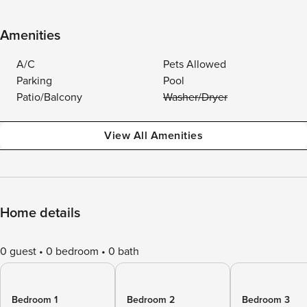
Amenities
A/C
Pets Allowed
Parking
Pool
Patio/Balcony
Washer/Dryer
View All Amenities
Home details
0 guest
0 bedroom
0 bath
Bedroom 1
Bedroom 2
Bedroom 3