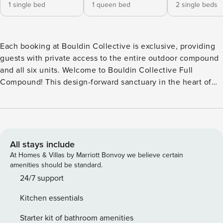
1 single bed
1 queen bed
2 single beds
Each booking at Bouldin Collective is exclusive, providing
guests with private access to the entire outdoor compound
and all six units. Welcome to Bouldin Collective Full
Compound! This design-forward sanctuary in the heart of
Austin brings together multiple modern units around a
courtyard with resort-style amenities, creating a retreat that
feels both exclusive and effortlessly connected. Located in
the vibrant Bouldin neighborhood—just minutes from South
Congress, Downtown, Zilker Park, and the city’s legendary
All stays include
food and music scene—the thoughtfully crafted compound
At Homes & Villas by Marriott Bonvoy we believe certain
blends walkable convenience with the feel of a private
amenities should be standard.
boutique retreat. At the center of the property, a sleek pool
24/7 support
stretches between the homes, surrounded by loungers,
Kitchen essentials
cabanas, and shaded seating nooks. Lush greenery and
glowing string lights set the mood from day to night, while
Starter kit of bathroom amenities